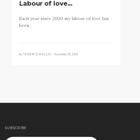
Labour of love…
Each year since 2000 my labour of love has
been…
by
November 29, 2024
TERENCEWALLIS •
SUBSCRIBE