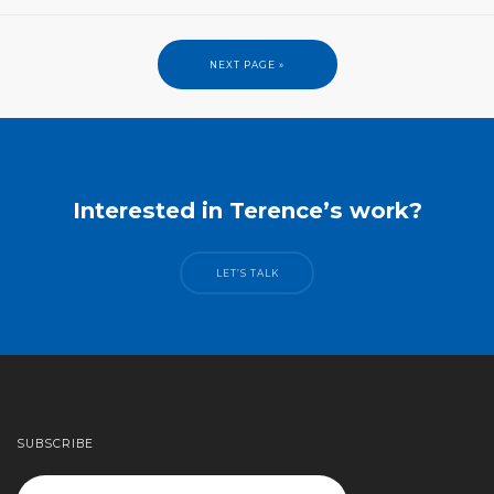
NEXT PAGE »
Interested in Terence’s work?
LET’S TALK
SUBSCRIBE