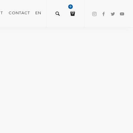
0
T
CONTACT
EN
$
0.00
VIEW/EDIT CART
CHECKOUT NOW