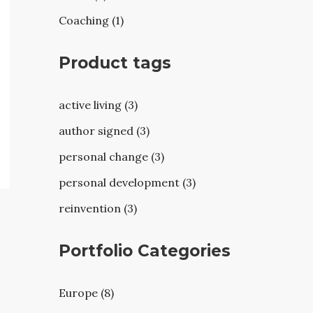
Coaching (1)
Product tags
active living (3)
author signed (3)
personal change (3)
personal development (3)
reinvention (3)
Portfolio Categories
Europe (8)