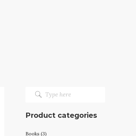
Product categories
Books (3)