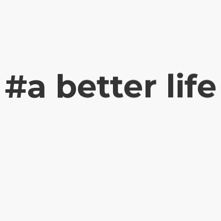
#a better life