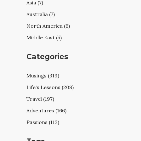
Asia (7)
Australia (7)
North America (6)
Middle East (5)
Categories
Musings (319)
Life's Lessons (208)
Travel (197)
Adventures (166)
Passions (112)