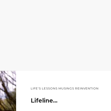
LIFE'S LESSONS MUSINGS REINVENTION
Lifeline…