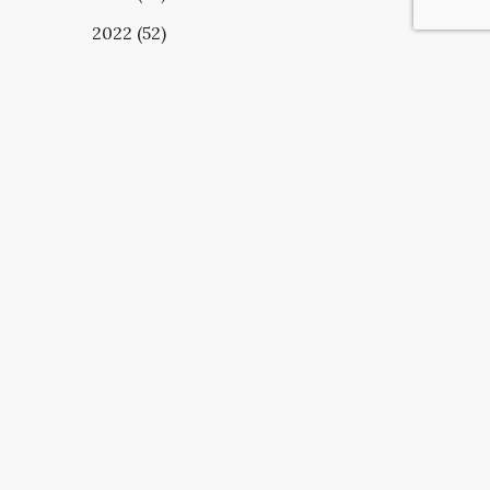
2022 (52)
UBSCRIBE