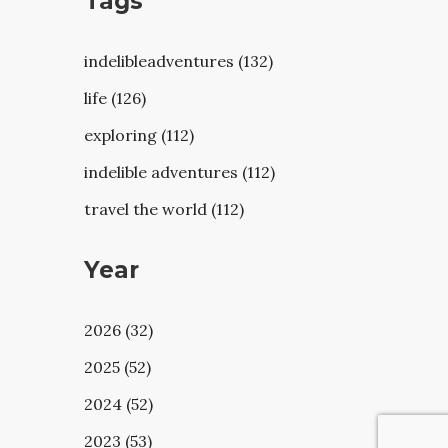
Tags
indelibleadventures (132)
life (126)
exploring (112)
indelible adventures (112)
travel the world (112)
Year
2026 (32)
2025 (52)
2024 (52)
2023 (53)