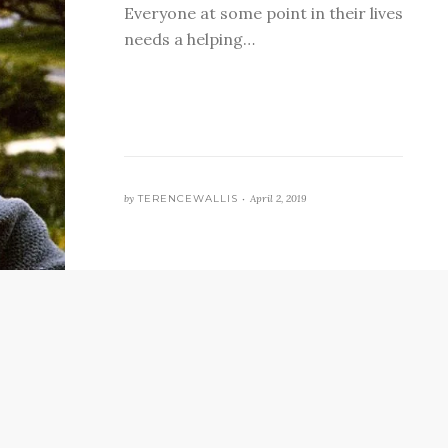
Everyone at some point in their lives
needs a helping…
by
TERENCEWALLIS •
April 2, 2019