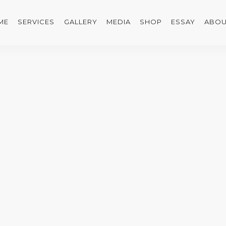
ME
SERVICES
GALLERY
MEDIA
SHOP
ESSAY
ABOU