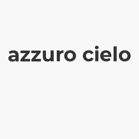
azzuro cielo