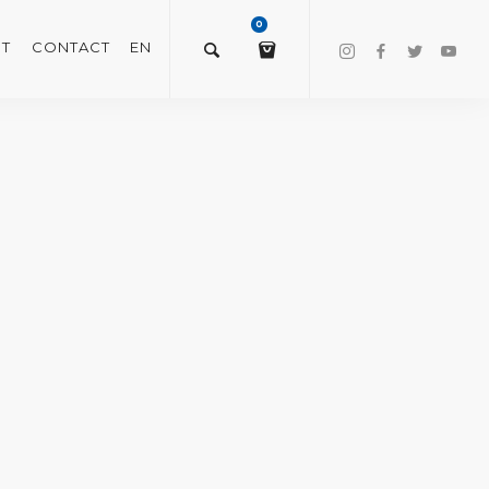
0
T
CONTACT
EN
$
0.00
VIEW/EDIT CART
CHECKOUT NOW