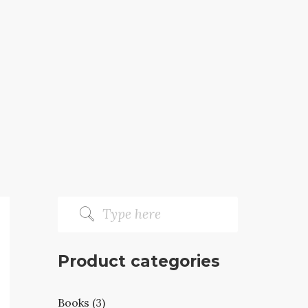
Product categories
Books (3)