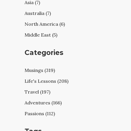
Asia (7)
Australia (7)
North America (6)
Middle East (5)
Categories
Musings (319)
Life's Lessons (208)
Travel (197)
Adventures (166)
Passions (112)