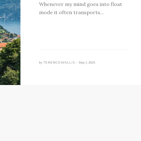
Whenever my mind goes into float
mode it often transports…
by
TERENCEWALLIS •
May 1, 2025