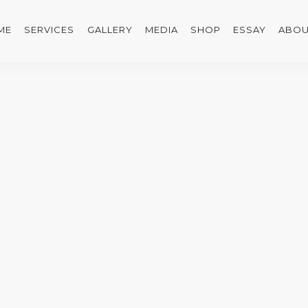
ME
SERVICES
GALLERY
MEDIA
SHOP
ESSAY
ABOU