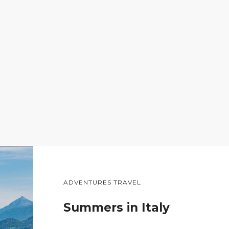
ADVENTURES TRAVEL
Summers in Italy