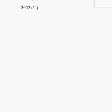
2022 (52)
UBSCRIBE