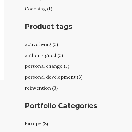
Coaching (1)
Product tags
active living (3)
author signed (3)
personal change (3)
personal development (3)
reinvention (3)
Portfolio Categories
Europe (8)