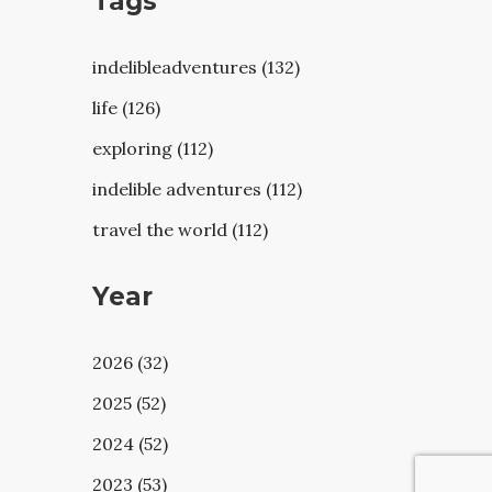
Tags
indelibleadventures (132)
life (126)
exploring (112)
indelible adventures (112)
travel the world (112)
Year
2026 (32)
2025 (52)
2024 (52)
2023 (53)