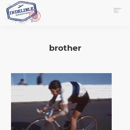
$
0.00
HOME
SERVICES
brother
GALLERY
MEDIA
VIEW/EDIT CART
SHOP
ESSAY
ABOUT
CHECKOUT NOW
CONTACT
EN
0
CART
SEARCH