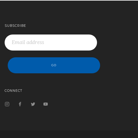
SUBSCRIBE
CONNECT