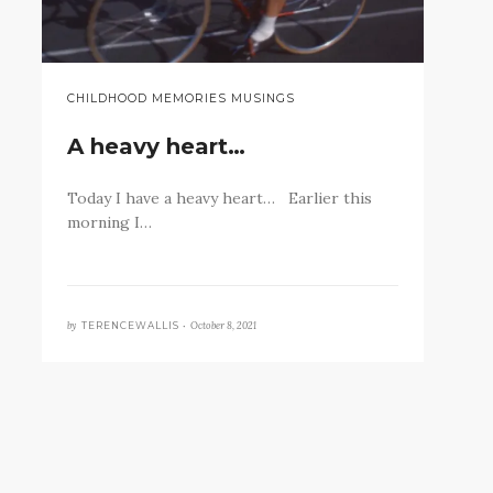
CHILDHOOD MEMORIES MUSINGS
A heavy heart…
Today I have a heavy heart… Earlier this
morning I…
by
October 8, 2021
TERENCEWALLIS •