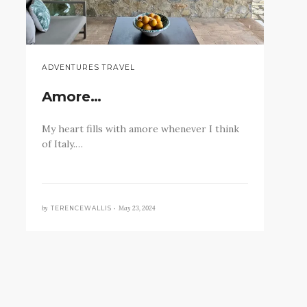
ADVENTURES TRAVEL
Amore…
My heart fills with amore whenever I think
of Italy.…
by
May 23, 2024
TERENCEWALLIS •