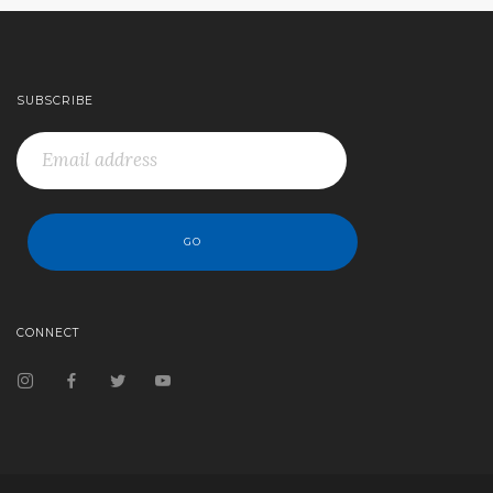
SUBSCRIBE
CONNECT