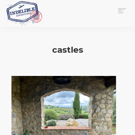
$
0.00
HOME
SERVICES
castles
GALLERY
MEDIA
VIEW/EDIT CART
SHOP
ESSAY
ABOUT
CHECKOUT NOW
CONTACT
EN
0
CART
SEARCH