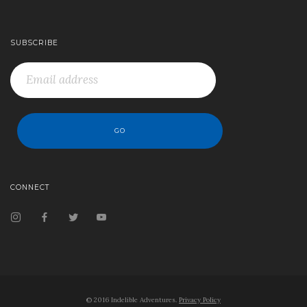
SUBSCRIBE
CONNECT
© 2016 Indelible Adventures.
Privacy Policy