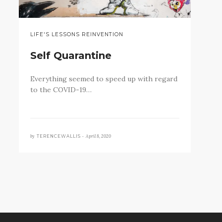
LIFE'S LESSONS REINVENTION
Self Quarantine
Everything seemed to speed up with regard
to the COVID-19…
by
April 8, 2020
TERENCEWALLIS •