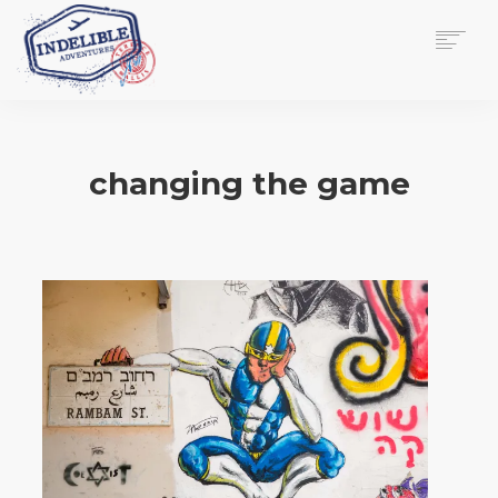
$
0.00
HOME
SERVICES
changing the game
GALLERY
MEDIA
VIEW/EDIT CART
SHOP
ESSAY
ABOUT
CHECKOUT NOW
CONTACT
EN
0
CART
SEARCH