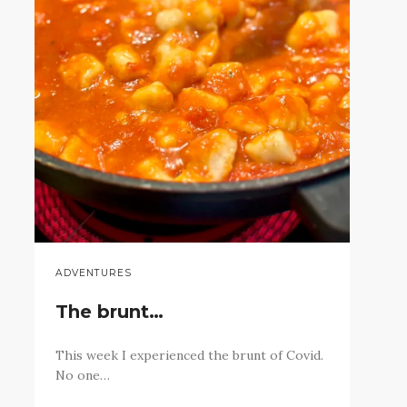
ADVENTURES
The brunt…
This week I experienced the brunt of Covid.
No one…