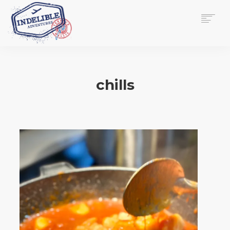
$
0.00
HOME
SERVICES
chills
GALLERY
MEDIA
VIEW/EDIT CART
SHOP
ESSAY
ABOUT
CHECKOUT NOW
CONTACT
EN
0
CART
SEARCH