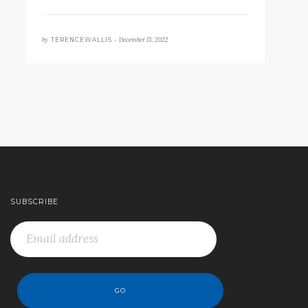
by
December 15, 2022
TERENCEWALLIS •
SUBSCRIBE