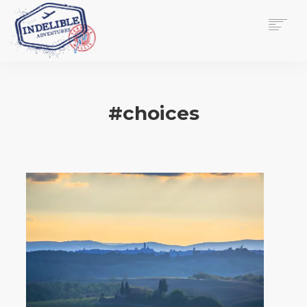
$
0.00
HOME
SERVICES
#choices
GALLERY
MEDIA
VIEW/EDIT CART
SHOP
ESSAY
ABOUT
CHECKOUT NOW
CONTACT
EN
0
CART
SEARCH