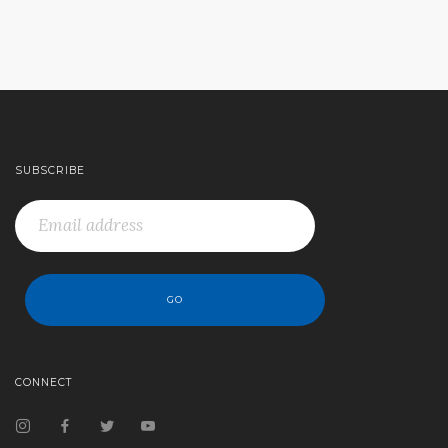
SUBSCRIBE
CONNECT