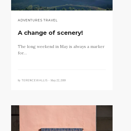
ADVENTURES TRAVEL
A change of scenery!
The long weekend in May is always a marker
for…
by
May 22, 2019
TERENCEWALLIS •