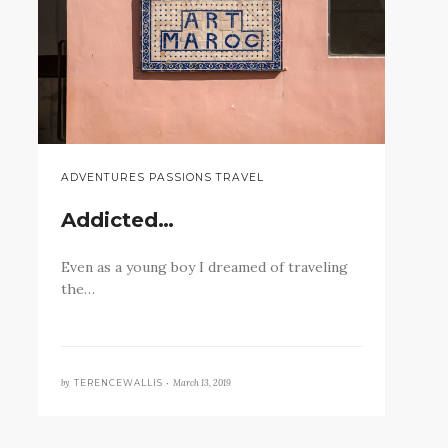
ADVENTURES PASSIONS TRAVEL
Addicted…
Even as a young boy I dreamed of traveling
the…
by
March 13, 2019
TERENCEWALLIS •