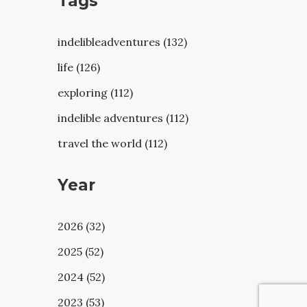
Tags
indelibleadventures (132)
life (126)
exploring (112)
indelible adventures (112)
travel the world (112)
Year
2026 (32)
2025 (52)
2024 (52)
2023 (53)