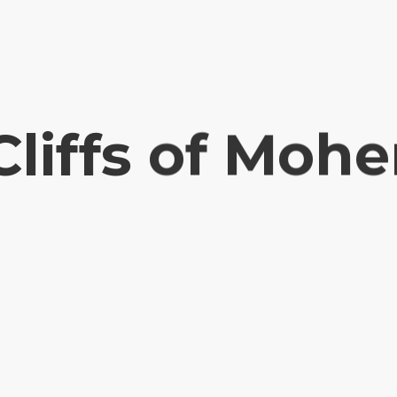
Cliffs of Mohe