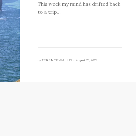
This week my mind has drifted back
to a trip…
by
TERENCEWALLIS •
August 25, 2023