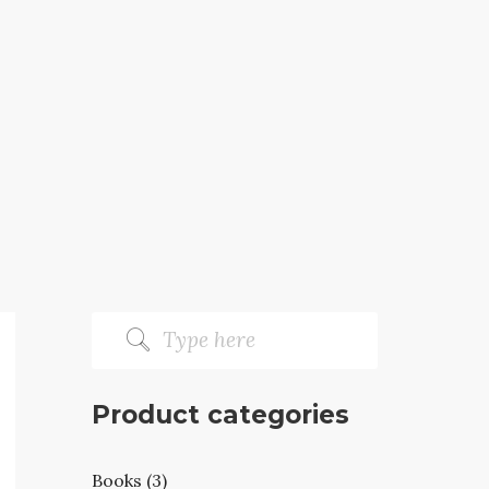
Product categories
Books (3)