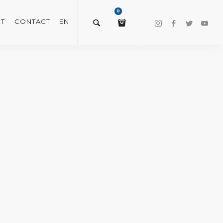
0
T
CONTACT
EN
$
0.00
VIEW/EDIT CART
CHECKOUT NOW