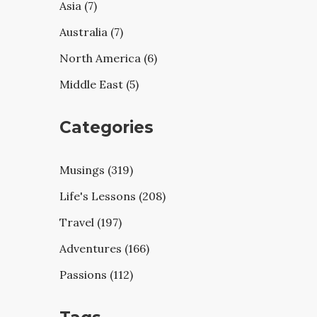
Asia (7)
Australia (7)
North America (6)
Middle East (5)
Categories
Musings (319)
Life's Lessons (208)
Travel (197)
Adventures (166)
Passions (112)