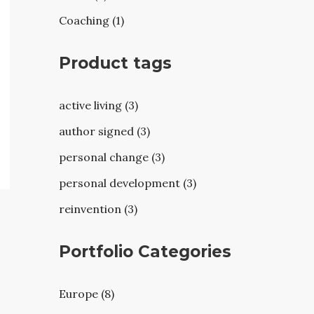
Coaching (1)
Product tags
active living (3)
author signed (3)
personal change (3)
personal development (3)
reinvention (3)
Portfolio Categories
Europe (8)