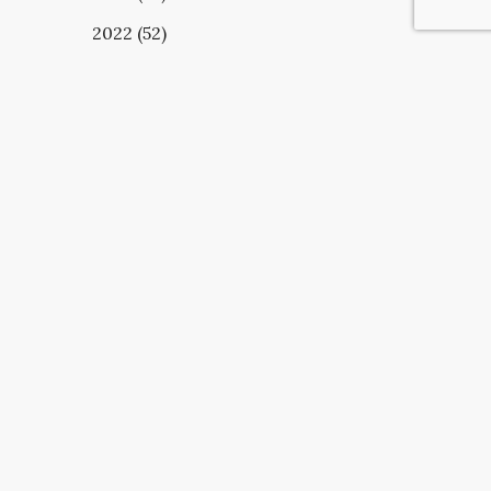
2022 (52)
UBSCRIBE