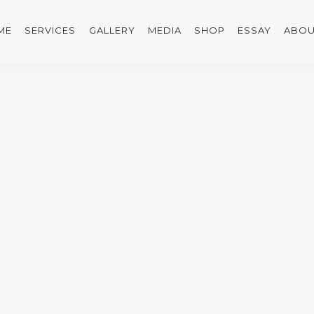
ME
SERVICES
GALLERY
MEDIA
SHOP
ESSAY
ABOU