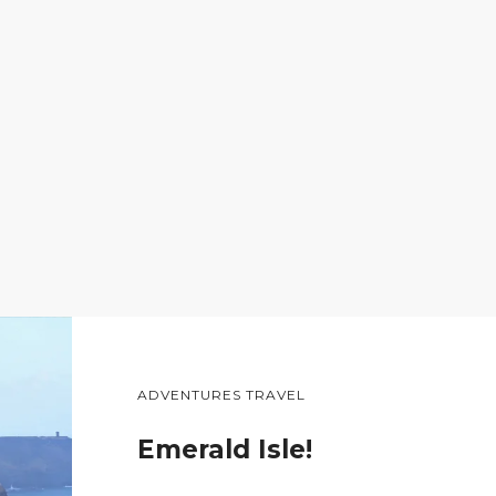
ADVENTURES TRAVEL
Emerald Isle!