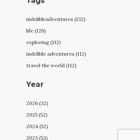
Tags
indelibleadventures (132)
life (126)
exploring (112)
indelible adventures (112)
travel the world (112)
Year
2026 (32)
2025 (52)
2024 (52)
2023 (53)