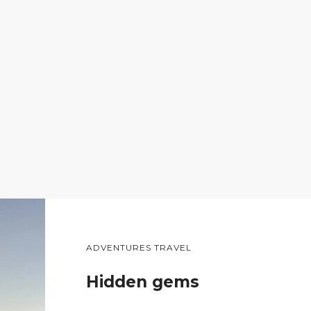
ADVENTURES TRAVEL
Hidden gems