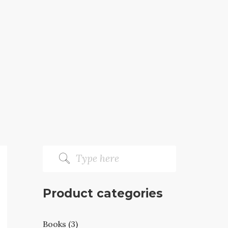
Product categories
Books (3)