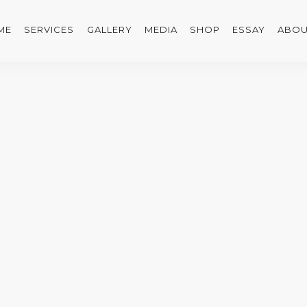
ME
SERVICES
GALLERY
MEDIA
SHOP
ESSAY
ABOU