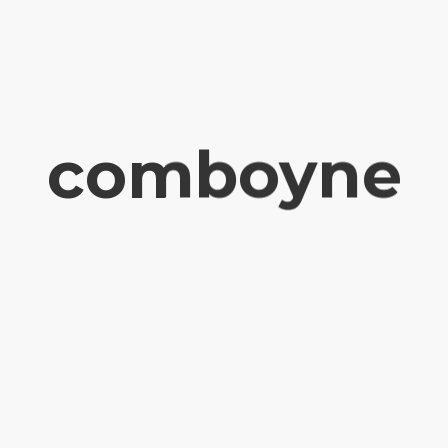
comboyne