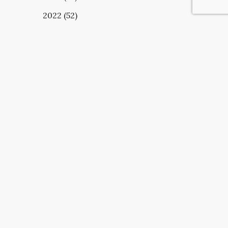
2022 (52)
UBSCRIBE