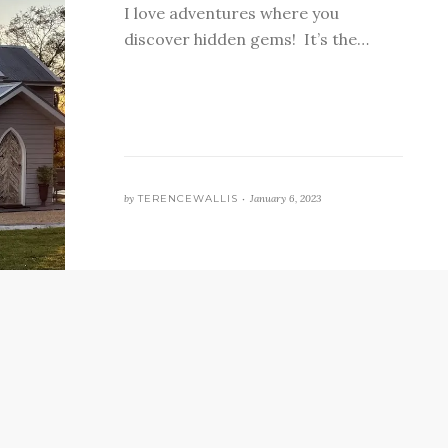
I love adventures where you
discover hidden gems! It’s the…
by
TERENCEWALLIS •
January 6, 2023