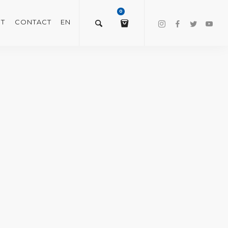
0
T
CONTACT
EN
$
0.00
VIEW/EDIT CART
CHECKOUT NOW