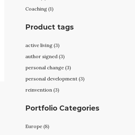
Coaching (1)
Product tags
active living (3)
author signed (3)
personal change (3)
personal development (3)
reinvention (3)
Portfolio Categories
Europe (8)