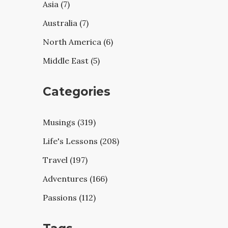
Asia (7)
Australia (7)
North America (6)
Middle East (5)
Categories
Musings (319)
Life's Lessons (208)
Travel (197)
Adventures (166)
Passions (112)