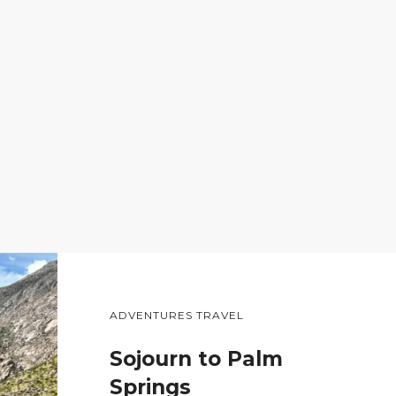
ADVENTURES TRAVEL
Sojourn to Palm
Springs