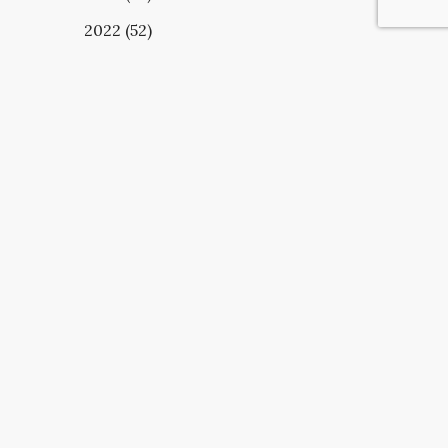
2022 (52)
UBSCRIBE