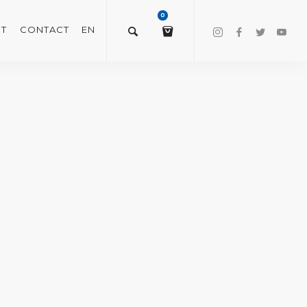
0
T
CONTACT
EN
$
0.00
VIEW/EDIT CART
CHECKOUT NOW