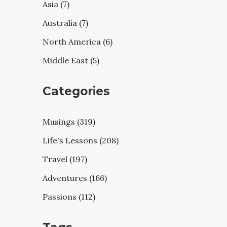
Asia (7)
Australia (7)
North America (6)
Middle East (5)
Categories
Musings (319)
Life's Lessons (208)
Travel (197)
Adventures (166)
Passions (112)