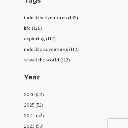
Tags
indelibleadventures (132)
life (126)
exploring (112)
indelible adventures (112)
travel the world (112)
Year
2026 (32)
2025 (52)
2024 (52)
2023 (53)