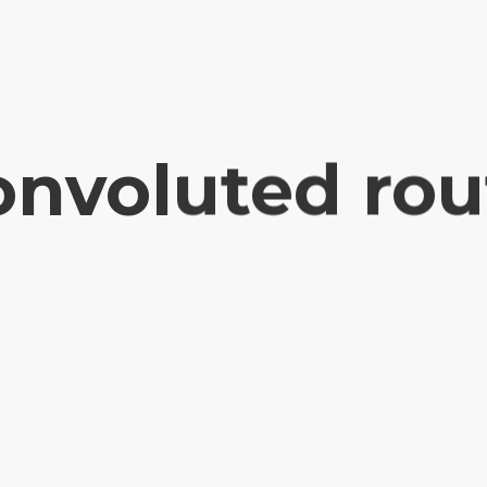
onvoluted rou