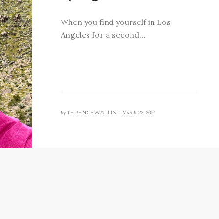
When you find yourself in Los
Angeles for a second…
by
TERENCEWALLIS •
March 22, 2024