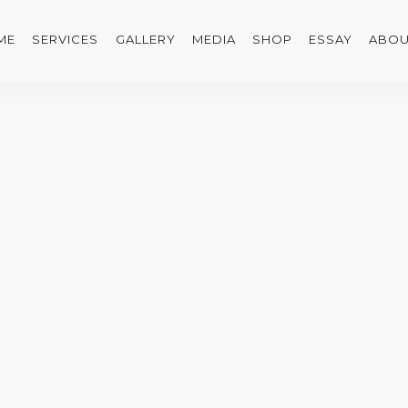
ME
SERVICES
GALLERY
MEDIA
SHOP
ESSAY
ABOU