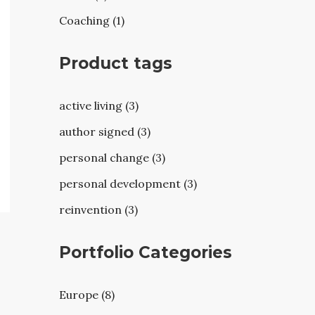
Coaching (1)
Product tags
active living (3)
author signed (3)
personal change (3)
personal development (3)
reinvention (3)
Portfolio Categories
Europe (8)