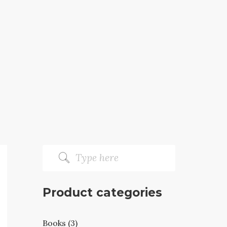
Product categories
Books (3)