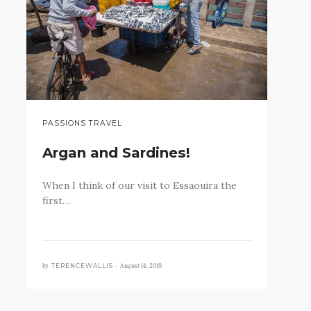
PASSIONS TRAVEL
Argan and Sardines!
When I think of our visit to Essaouira the
first…
by
August 14, 2019
TERENCEWALLIS •