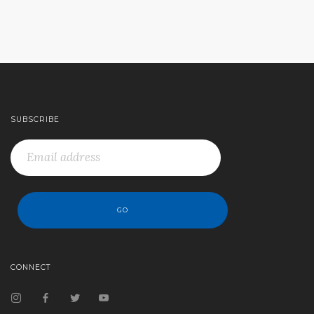
SUBSCRIBE
CONNECT