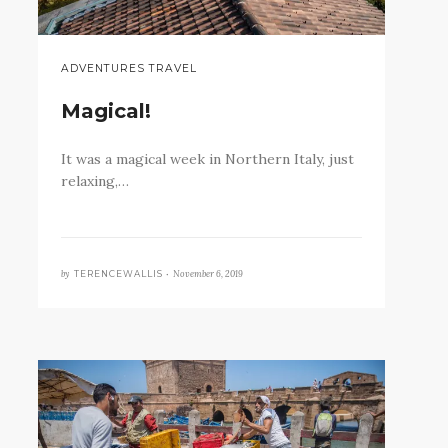
ADVENTURES TRAVEL
Magical!
It was a magical week in Northern Italy, just
relaxing,…
by
November 6, 2019
TERENCEWALLIS •