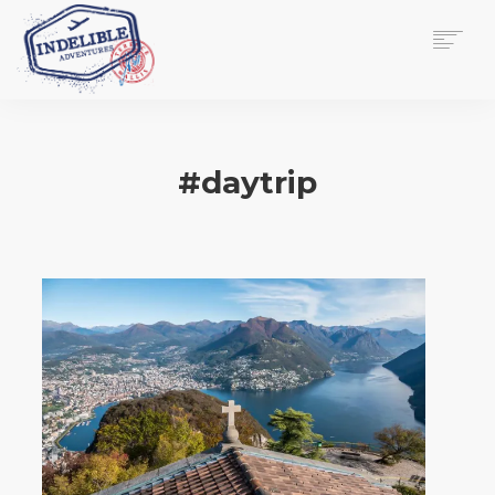
$
0.00
HOME
SERVICES
#daytrip
GALLERY
MEDIA
VIEW/EDIT CART
SHOP
ESSAY
ABOUT
CHECKOUT NOW
CONTACT
EN
0
CART
SEARCH