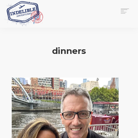
$
0.00
HOME
SERVICES
dinners
GALLERY
MEDIA
VIEW/EDIT CART
SHOP
ESSAY
ABOUT
CHECKOUT NOW
CONTACT
EN
0
CART
SEARCH