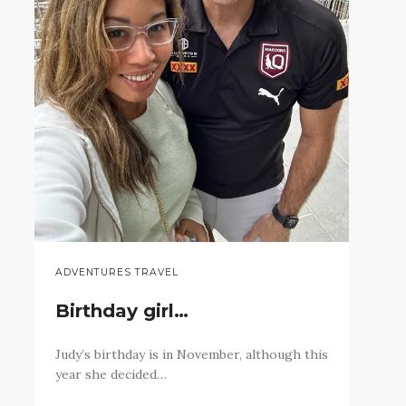
ADVENTURES TRAVEL
Birthday girl…
Judy’s birthday is in November, although this
year she decided…