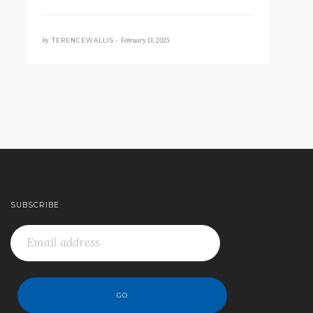
by
February 13, 2025
TERENCEWALLIS •
SUBSCRIBE