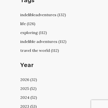
Tags
indelibleadventures (132)
life (126)
exploring (112)
indelible adventures (112)
travel the world (112)
Year
2026 (32)
2025 (52)
2024 (52)
2023 (53)