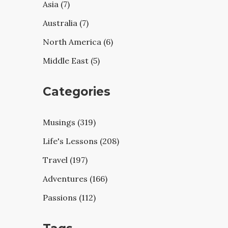
Asia (7)
Australia (7)
North America (6)
Middle East (5)
Categories
Musings (319)
Life's Lessons (208)
Travel (197)
Adventures (166)
Passions (112)