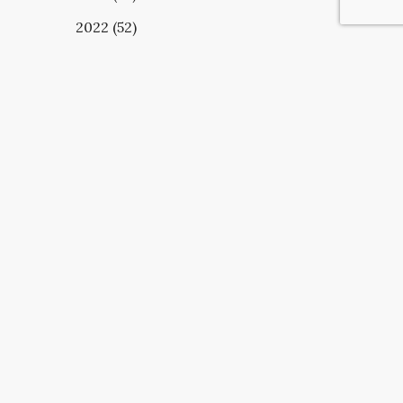
2022 (52)
UBSCRIBE