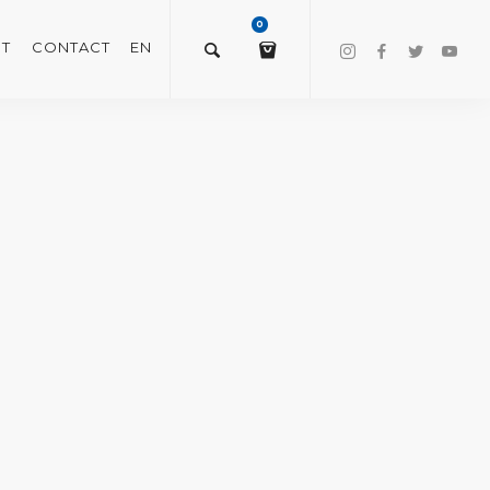
0
T
CONTACT
EN
$
0.00
VIEW/EDIT CART
CHECKOUT NOW