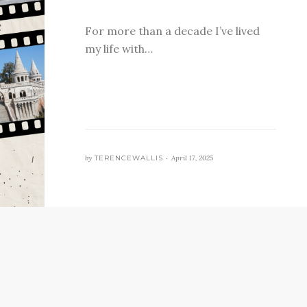
For more than a decade I’ve lived
my life with…
by
TERENCEWALLIS •
April 17, 2025