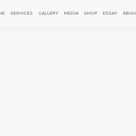
ME
SERVICES
GALLERY
MEDIA
SHOP
ESSAY
ABOU