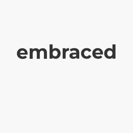
embraced