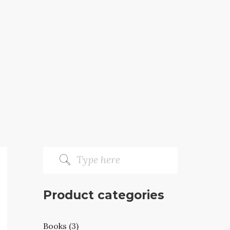
Product categories
Books (3)