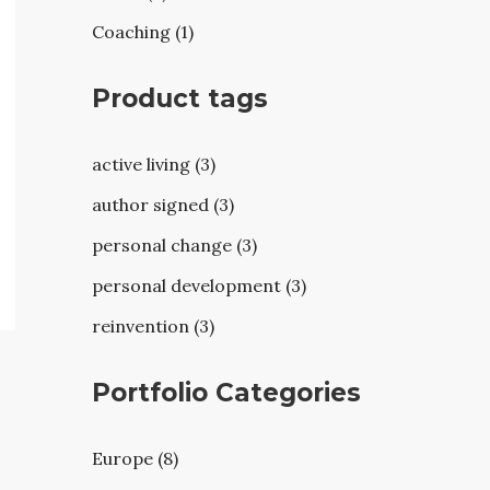
Coaching (1)
Product tags
active living (3)
author signed (3)
personal change (3)
personal development (3)
reinvention (3)
Portfolio Categories
Europe (8)