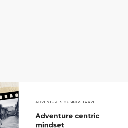
ADVENTURES MUSINGS TRAVEL
Adventure centric
mindset