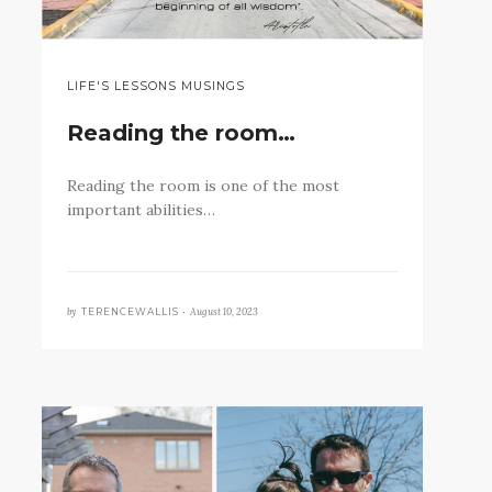
LIFE'S LESSONS MUSINGS
Reading the room…
Reading the room is one of the most
important abilities…
by
August 10, 2023
TERENCEWALLIS •