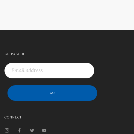
SUBSCRIBE
CONNECT