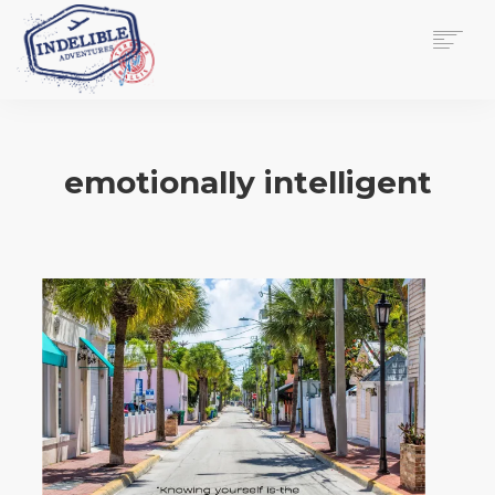
$
0.00
HOME
SERVICES
emotionally intelligent
GALLERY
MEDIA
VIEW/EDIT CART
SHOP
ESSAY
ABOUT
CHECKOUT NOW
CONTACT
EN
0
CART
SEARCH