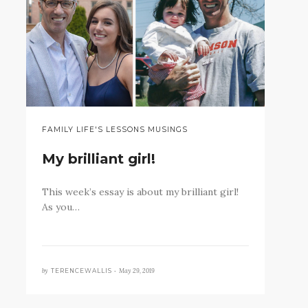
FAMILY LIFE'S LESSONS MUSINGS
My brilliant girl!
This week’s essay is about my brilliant girl!
As you…
by
May 29, 2019
TERENCEWALLIS •