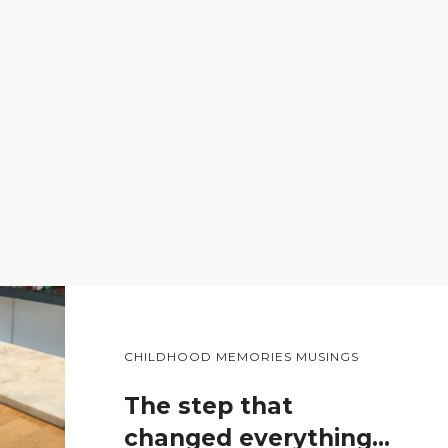
CHILDHOOD MEMORIES MUSINGS
The step that
changed everything…