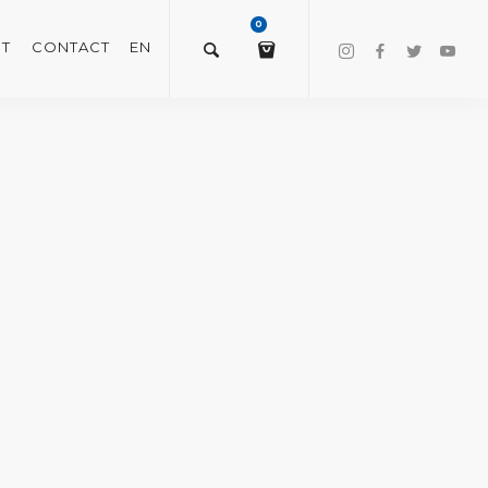
0
T
CONTACT
EN
$
0.00
VIEW/EDIT CART
CHECKOUT NOW