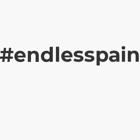
#endlesspai