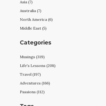
Asia (7)
Australia (7)
North America (6)
Middle East (5)
Categories
Musings (319)
Life's Lessons (208)
Travel (197)
Adventures (166)
Passions (112)