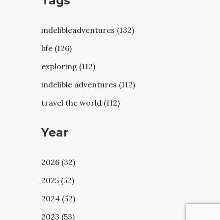
Tags
indelibleadventures (132)
life (126)
exploring (112)
indelible adventures (112)
travel the world (112)
Year
2026 (32)
2025 (52)
2024 (52)
2023 (53)