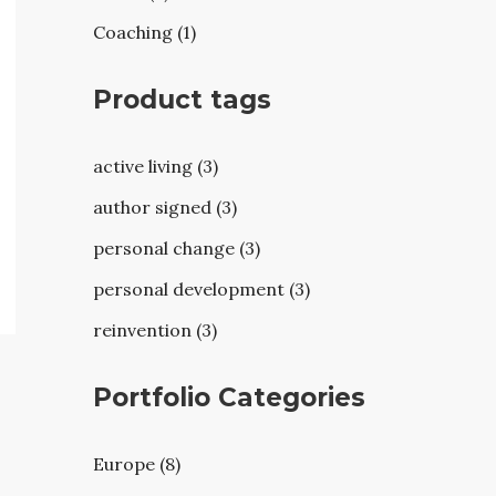
Coaching (1)
Product tags
active living (3)
author signed (3)
personal change (3)
personal development (3)
reinvention (3)
Portfolio Categories
Europe (8)