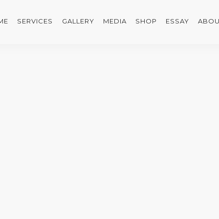
ME
SERVICES
GALLERY
MEDIA
SHOP
ESSAY
ABOU