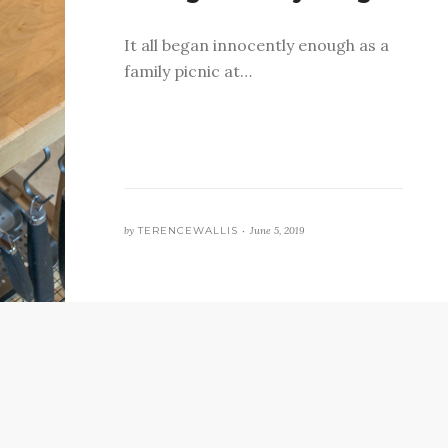
It all began innocently enough as a
family picnic at…
by
TERENCEWALLIS •
June 5, 2019