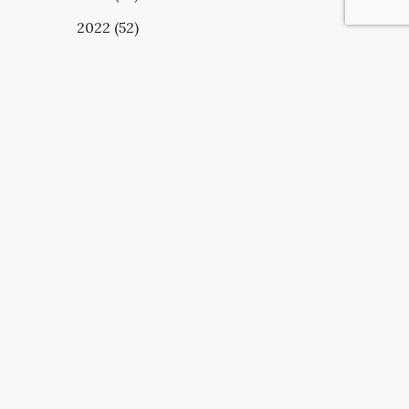
2022 (52)
UBSCRIBE