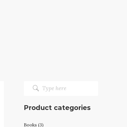
Product categories
Books (3)