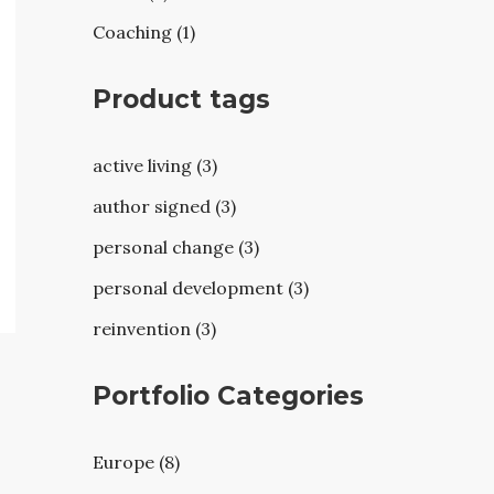
Coaching (1)
Product tags
active living (3)
author signed (3)
personal change (3)
personal development (3)
reinvention (3)
Portfolio Categories
Europe (8)