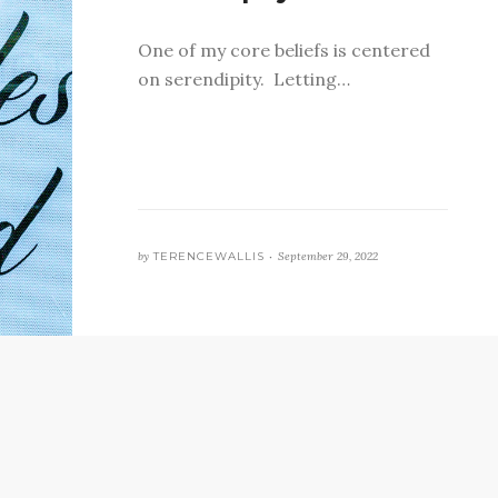
One of my core beliefs is centered
on serendipity. Letting…
by
TERENCEWALLIS •
September 29, 2022