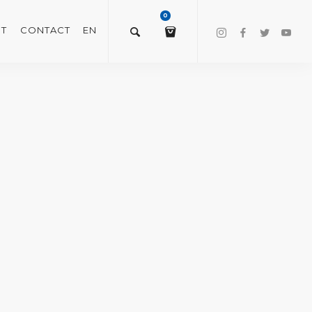
0
T
CONTACT
EN
$
0.00
VIEW/EDIT CART
CHECKOUT NOW