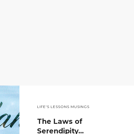
LIFE'S LESSONS MUSINGS
The Laws of
Serendipity…