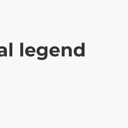
al legend