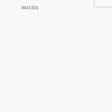
2022 (52)
UBSCRIBE