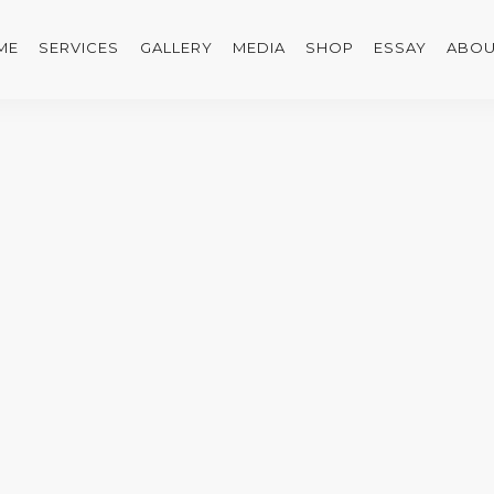
ME
SERVICES
GALLERY
MEDIA
SHOP
ESSAY
ABOU