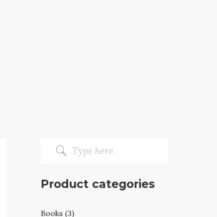
Product categories
Books (3)