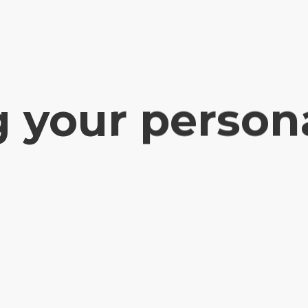
g your person