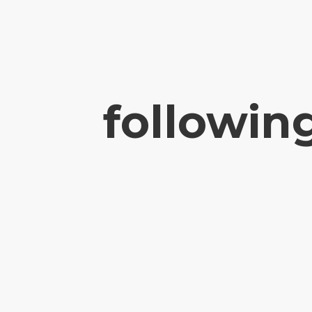
followin