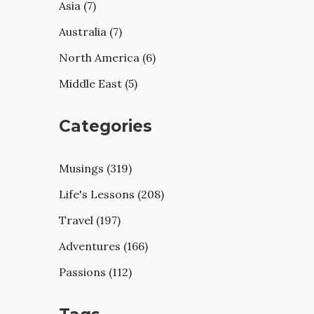
Asia (7)
Australia (7)
North America (6)
Middle East (5)
Categories
Musings (319)
Life's Lessons (208)
Travel (197)
Adventures (166)
Passions (112)