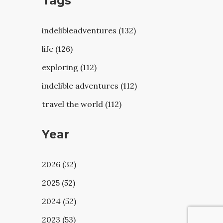
Tags
indelibleadventures (132)
life (126)
exploring (112)
indelible adventures (112)
travel the world (112)
Year
2026 (32)
2025 (52)
2024 (52)
2023 (53)