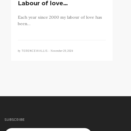
Labour of love…
Each year since 2000 my labour of love has
been…
by
November 29, 2024
TERENCEWALLIS •
SUBSCRIBE