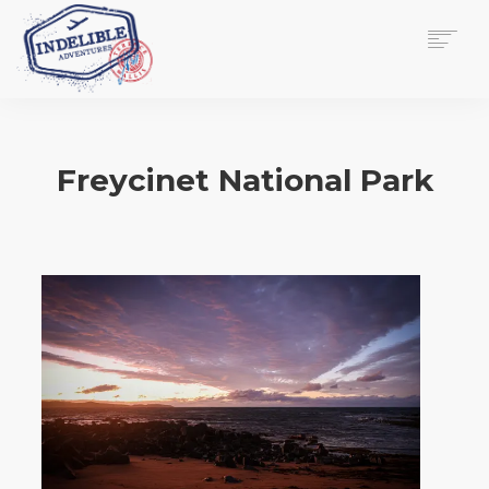
$
0.00
HOME
SERVICES
Freycinet National Park
GALLERY
MEDIA
VIEW/EDIT CART
SHOP
ESSAY
ABOUT
CHECKOUT NOW
CONTACT
EN
0
CART
SEARCH