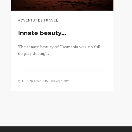
ADVENTURES TRAVEL
Innate beauty…
The innate beauty of Tasmania was on full
display during…
by
January 5, 2024
TERENCEWALLIS •