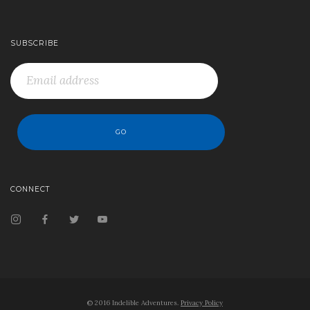
SUBSCRIBE
CONNECT
© 2016 Indelible Adventures.
Privacy Policy