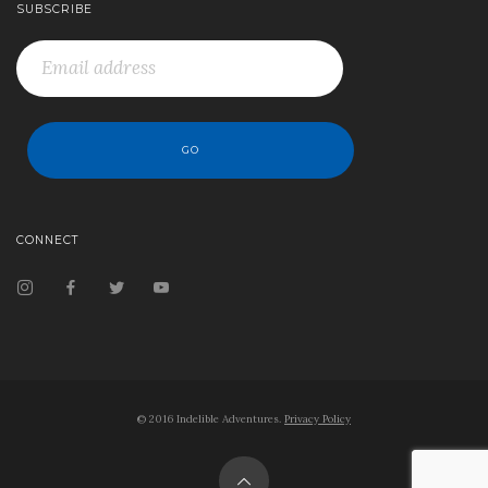
SUBSCRIBE
CONNECT
© 2016 Indelible Adventures.
Privacy Policy