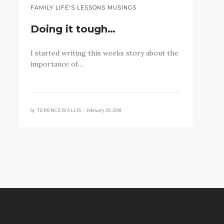
FAMILY LIFE'S LESSONS MUSINGS
Doing it tough…
I started writing this weeks story about the
importance of…
by
February 20, 2019
TERENCEWALLIS •