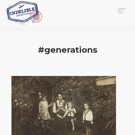
$
0.00
HOME
SERVICES
#generations
GALLERY
MEDIA
VIEW/EDIT CART
SHOP
ESSAY
ABOUT
CHECKOUT NOW
CONTACT
EN
0
CART
SEARCH