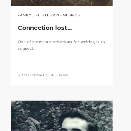
FAMILY LIFE'S LESSONS MUSINGS
Connection lost…
One of my main motivations for writing is to
connect…
by
March 20, 2019
TERENCEWALLIS •