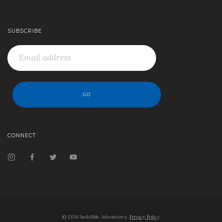
SUBSCRIBE
CONNECT
© 2016 Indelible Adventures.
Privacy Policy