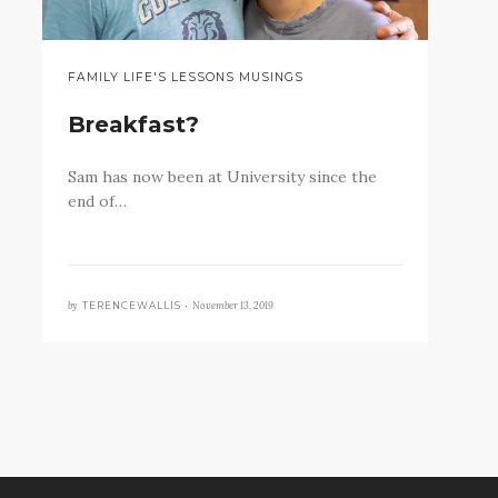
FAMILY LIFE'S LESSONS MUSINGS
Breakfast?
Sam has now been at University since the
end of…
by
November 13, 2019
TERENCEWALLIS •