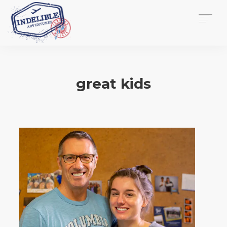
$
0.00
HOME
SERVICES
great kids
GALLERY
MEDIA
VIEW/EDIT CART
SHOP
ESSAY
ABOUT
CHECKOUT NOW
CONTACT
EN
0
CART
SEARCH