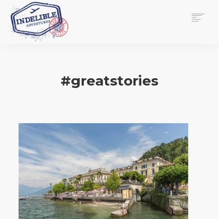
$
0.00
HOME
SERVICES
#greatstories
GALLERY
MEDIA
VIEW/EDIT CART
SHOP
ESSAY
ABOUT
CHECKOUT NOW
CONTACT
EN
0
CART
SEARCH