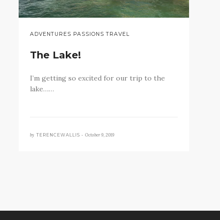
ADVENTURES PASSIONS TRAVEL
The Lake!
I’m getting so excited for our trip to the
lake……
by
October 9, 2019
TERENCEWALLIS •