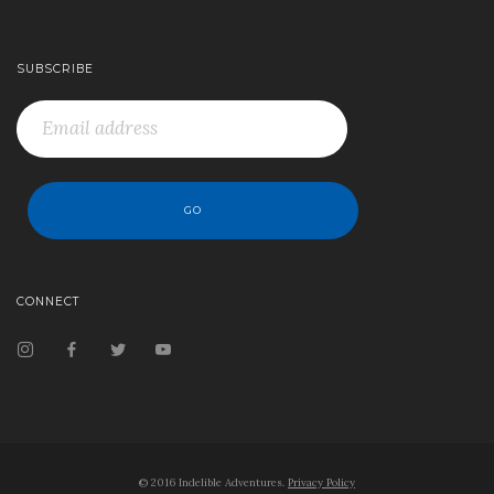
SUBSCRIBE
CONNECT
© 2016 Indelible Adventures.
Privacy Policy