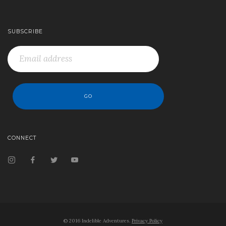
SUBSCRIBE
CONNECT
© 2016 Indelible Adventures.
Privacy Policy