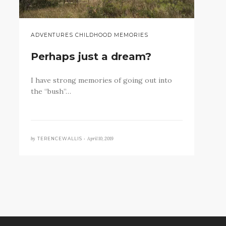
ADVENTURES CHILDHOOD MEMORIES
Perhaps just a dream?
I have strong memories of going out into
the “bush”…
by
April 10, 2019
TERENCEWALLIS •