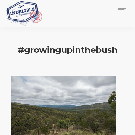
$
0.00
HOME
SERVICES
#growingupinthebush
GALLERY
MEDIA
VIEW/EDIT CART
SHOP
ESSAY
ABOUT
CHECKOUT NOW
CONTACT
EN
0
CART
SEARCH