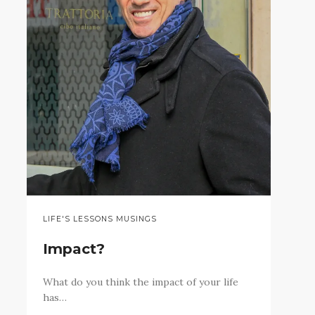
LIFE'S LESSONS MUSINGS
Impact?
What do you think the impact of your life
has…