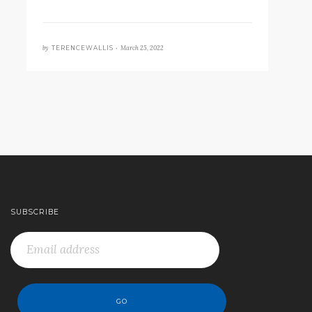
by
March 25, 2022
TERENCEWALLIS •
SUBSCRIBE