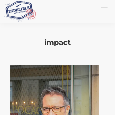
$
0.00
HOME
SERVICES
impact
GALLERY
MEDIA
VIEW/EDIT CART
SHOP
ESSAY
ABOUT
CHECKOUT NOW
CONTACT
EN
0
CART
SEARCH