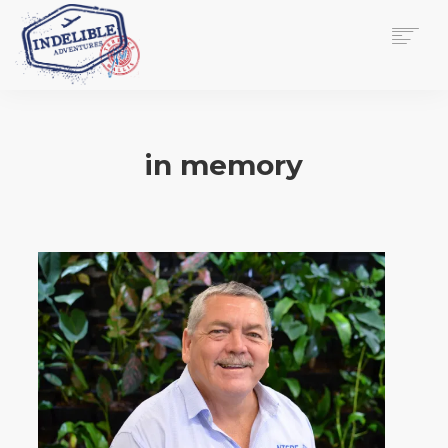
$
0.00
HOME
SERVICES
in memory
GALLERY
MEDIA
VIEW/EDIT CART
SHOP
ESSAY
ABOUT
CHECKOUT NOW
CONTACT
EN
0
CART
SEARCH