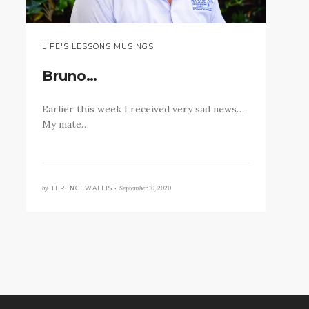
LIFE'S LESSONS MUSINGS
Bruno…
Earlier this week I received very sad news…
My mate…
by
September 10, 2020
TERENCEWALLIS •