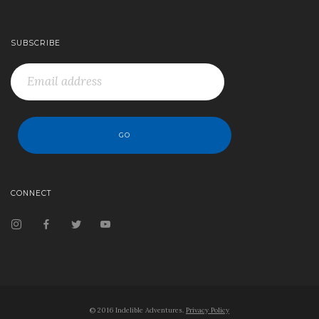
SUBSCRIBE
CONNECT
© 2016 Indelible Adventures.
Privacy Policy