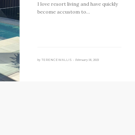
I love resort living and have quickly
become accustom to…
by
TERENCEWALLIS •
February 18, 2021