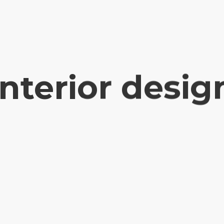
interior desig