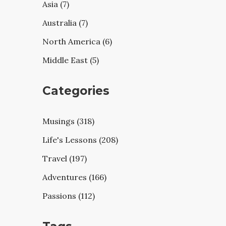
Asia (7)
Australia (7)
North America (6)
Middle East (5)
Categories
Musings (318)
Life's Lessons (208)
Travel (197)
Adventures (166)
Passions (112)