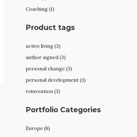
Coaching (1)
Product tags
active living (3)
author signed (3)
personal change (3)
personal development (3)
reinvention (3)
Portfolio Categories
Europe (8)