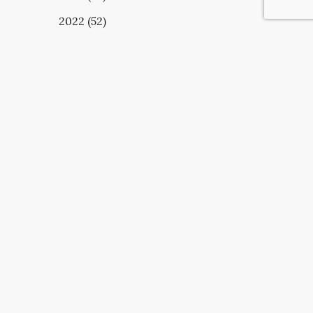
2022 (52)
UBSCRIBE