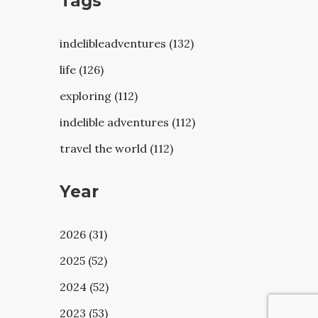
Tags
indelibleadventures (132)
life (126)
exploring (112)
indelible adventures (112)
travel the world (112)
Year
2026 (31)
2025 (52)
2024 (52)
2023 (53)