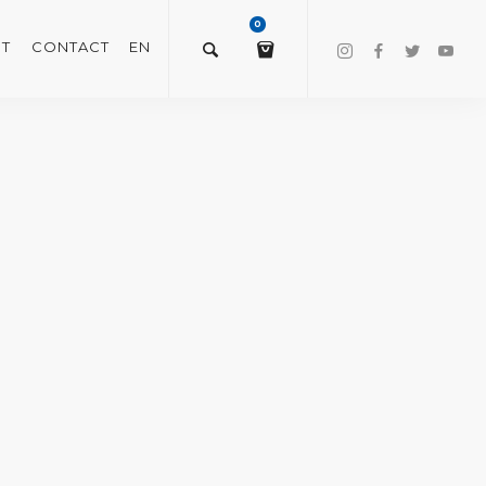
0
T
CONTACT
EN
$
0.00
VIEW/EDIT CART
CHECKOUT NOW