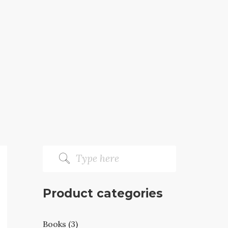
Product categories
Books (3)