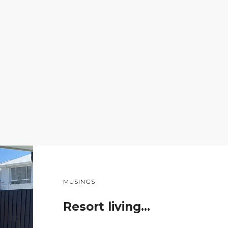
MUSINGS
Resort living…