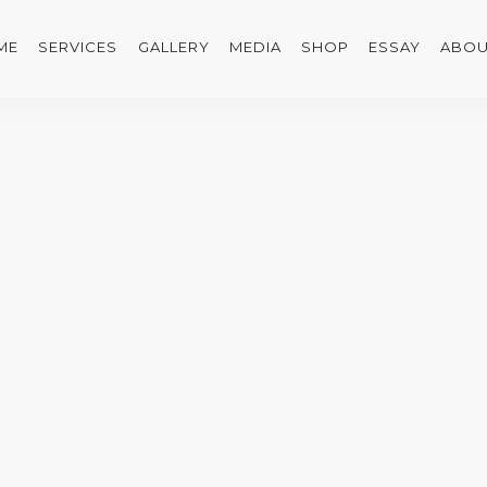
ME
SERVICES
GALLERY
MEDIA
SHOP
ESSAY
ABOU