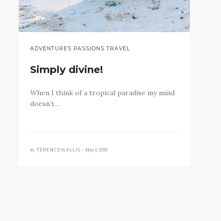
ADVENTURES PASSIONS TRAVEL
Simply divine!
When I think of a tropical paradise my mind
doesn’t…
by
May 1, 2019
TERENCEWALLIS •