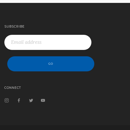
SUBSCRIBE
CONNECT