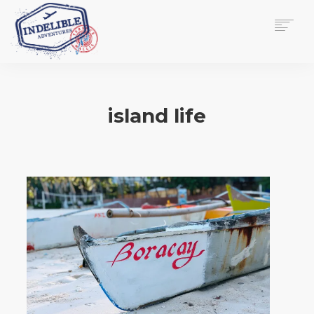
$
0.00
HOME
SERVICES
island life
GALLERY
MEDIA
VIEW/EDIT CART
SHOP
ESSAY
ABOUT
CHECKOUT NOW
CONTACT
EN
0
CART
SEARCH