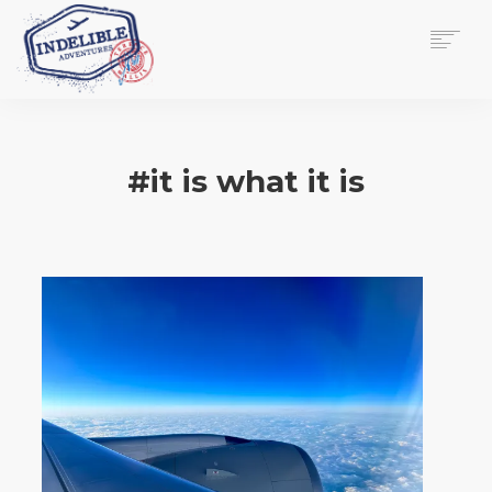
$
0.00
HOME
SERVICES
#it is what it is
GALLERY
MEDIA
VIEW/EDIT CART
SHOP
ESSAY
ABOUT
CHECKOUT NOW
CONTACT
EN
0
CART
SEARCH