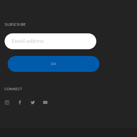
SUBSCRIBE
CONNECT