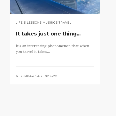
LIFE'S LESSONS MUSINGS TRAVEL
It takes just one thing…
It’s an interesting phenomenon that when
you travel it takes…
by
May 7, 2019
TERENCEWALLIS •