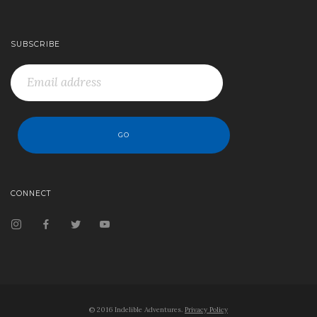
SUBSCRIBE
CONNECT
© 2016 Indelible Adventures.
Privacy Policy