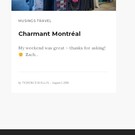
MUSINGS TRAVEL
Charmant Montréal
My weekend was great – thanks for asking!
Zach…
by
August 1, 2018
TERENCEWALLIS •