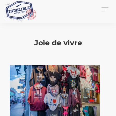
$
0.00
HOME
SERVICES
Joie de vivre
GALLERY
MEDIA
VIEW/EDIT CART
SHOP
ESSAY
ABOUT
CHECKOUT NOW
CONTACT
EN
0
CART
SEARCH