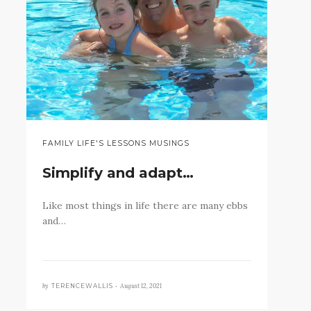
FAMILY LIFE'S LESSONS MUSINGS
Simplify and adapt…
Like most things in life there are many ebbs
and…
by
August 12, 2021
TERENCEWALLIS •