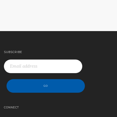
SUBSCRIBE
CONNECT