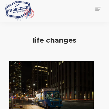
$
0.00
HOME
SERVICES
life changes
GALLERY
MEDIA
VIEW/EDIT CART
SHOP
ESSAY
ABOUT
CHECKOUT NOW
CONTACT
EN
0
CART
SEARCH