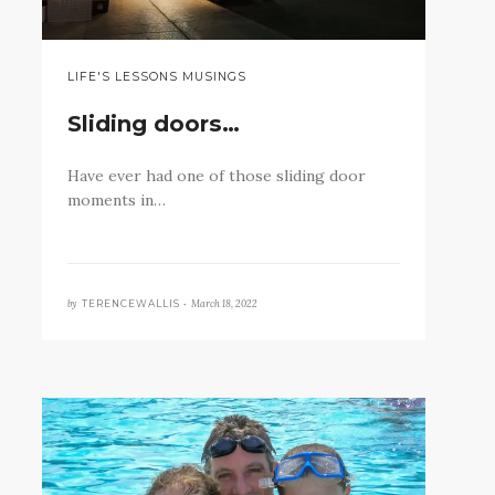
LIFE'S LESSONS MUSINGS
Sliding doors…
Have ever had one of those sliding door
moments in…
by
March 18, 2022
TERENCEWALLIS •