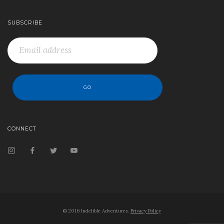
SUBSCRIBE
CONNECT
© 2016 Indelible Adventures.
Privacy Policy