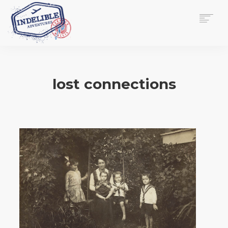
$
0.00
HOME
SERVICES
lost connections
GALLERY
MEDIA
VIEW/EDIT CART
SHOP
ESSAY
ABOUT
CHECKOUT NOW
CONTACT
EN
0
CART
SEARCH