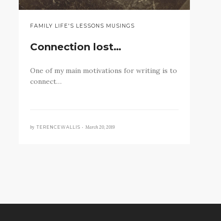
FAMILY LIFE'S LESSONS MUSINGS
Connection lost…
One of my main motivations for writing is to
connect…
by
March 20, 2019
TERENCEWALLIS •