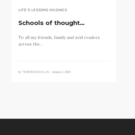
LIFE'S LESSONS MUSINGS
Schools of thought…
To all my friends, family and avid readers
across the…
by
January 1, 2026
TERENCEWALLIS •