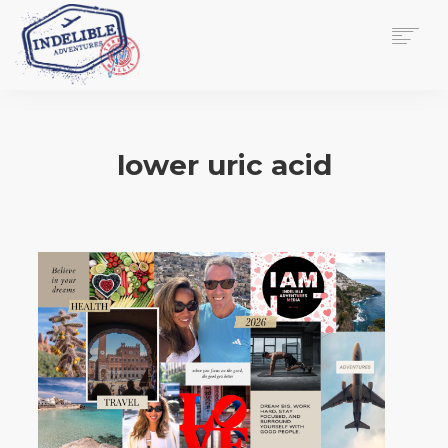
$
0.00
HOME
SERVICES
lower uric acid
GALLERY
MEDIA
VIEW/EDIT CART
SHOP
ESSAY
ABOUT
CHECKOUT NOW
CONTACT
EN
0
CART
SEARCH