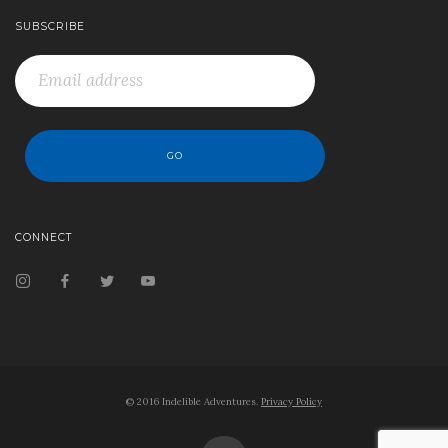
SUBSCRIBE
CONNECT
© 2016 Indelible Adventures.
Privacy Policy