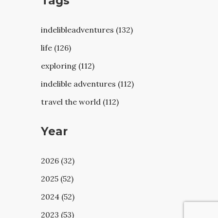
Tags
indelibleadventures (132)
life (126)
exploring (112)
indelible adventures (112)
travel the world (112)
Year
2026 (32)
2025 (52)
2024 (52)
2023 (53)