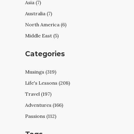
Asia (7)
Australia (7)
North America (6)
Middle East (5)
Categories
Musings (319)
Life's Lessons (208)
Travel (197)
Adventures (166)
Passions (112)