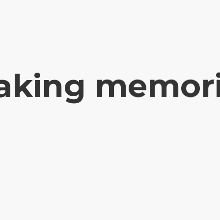
king memor