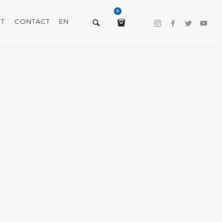
0
T
CONTACT
EN
$
0.00
VIEW/EDIT CART
CHECKOUT NOW