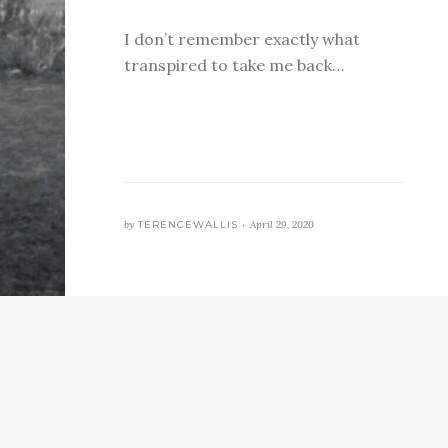
I don’t remember exactly what
transpired to take me back…
by
TERENCEWALLIS •
April 29, 2020