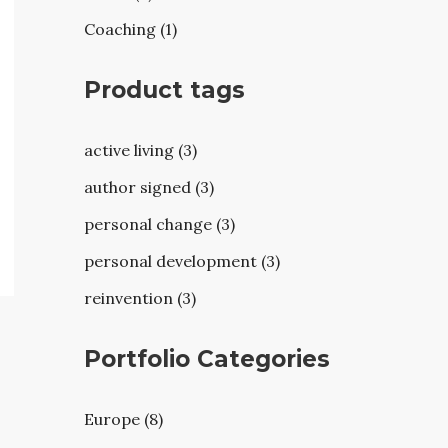
Coaching (1)
Product tags
active living (3)
author signed (3)
personal change (3)
personal development (3)
reinvention (3)
Portfolio Categories
Europe (8)