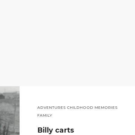
ADVENTURES CHILDHOOD MEMORIES
FAMILY
Billy carts