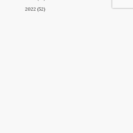
2022 (52)
UBSCRIBE