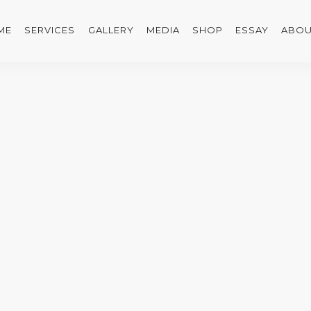
ME
SERVICES
GALLERY
MEDIA
SHOP
ESSAY
ABOU