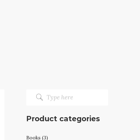
Product categories
Books (3)