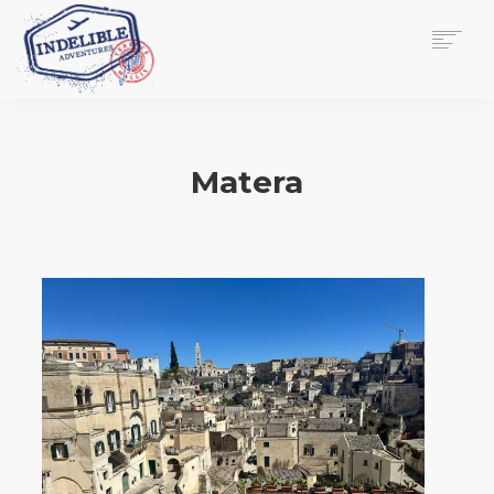
$
0.00
HOME
SERVICES
Matera
GALLERY
MEDIA
VIEW/EDIT CART
SHOP
ESSAY
ABOUT
CHECKOUT NOW
CONTACT
EN
0
CART
SEARCH