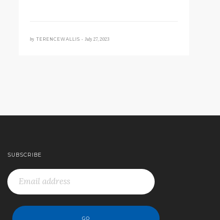
by
July 27, 2023
TERENCEWALLIS •
SUBSCRIBE