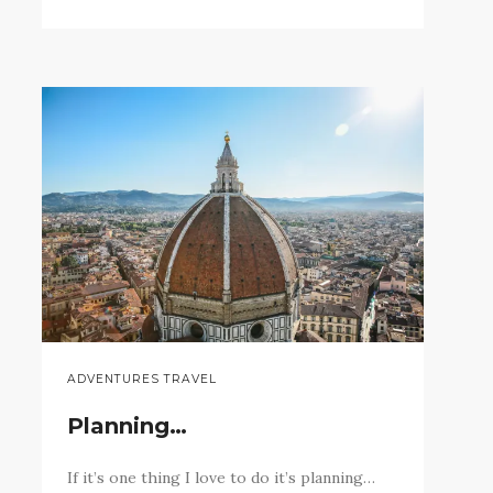
ADVENTURES TRAVEL
Planning…
If it’s one thing I love to do it’s planning…