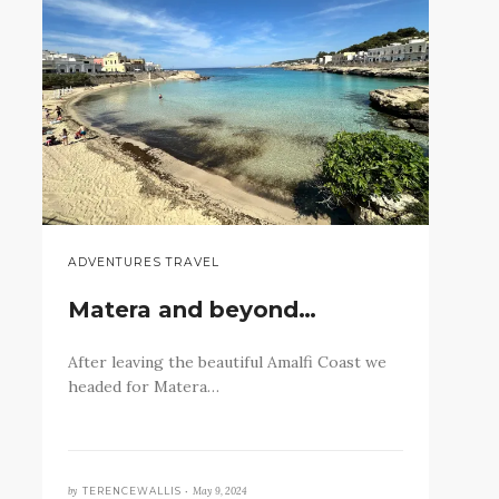
ADVENTURES TRAVEL
Matera and beyond…
After leaving the beautiful Amalfi Coast we
headed for Matera…
by
May 9, 2024
TERENCEWALLIS •