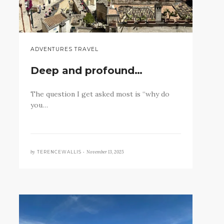
ADVENTURES TRAVEL
Deep and profound…
The question I get asked most is “why do
you…
by
November 13, 2025
TERENCEWALLIS •