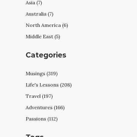
Asia (7)
Australia (7)
North America (6)
Middle East (5)
Categories
Musings (319)
Life's Lessons (208)
Travel (197)
Adventures (166)
Passions (112)