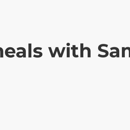
eals with Sa