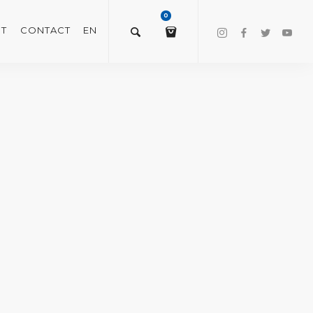
0
T
CONTACT
EN
$
0.00
VIEW/EDIT CART
CHECKOUT NOW