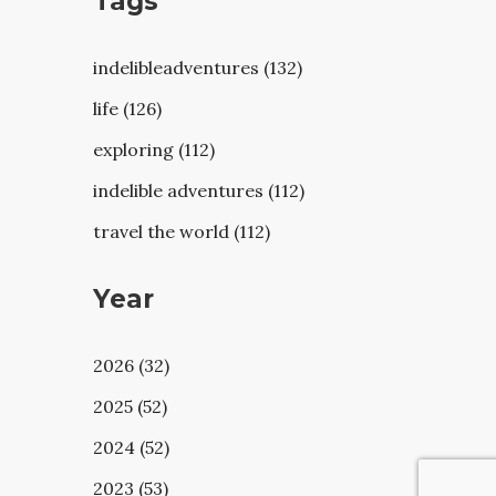
Tags
indelibleadventures (132)
life (126)
exploring (112)
indelible adventures (112)
travel the world (112)
Year
2026 (32)
2025 (52)
2024 (52)
2023 (53)