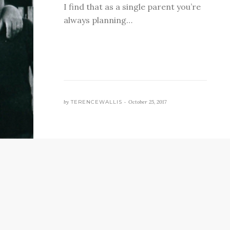
I find that as a single parent you’re
always planning…
by
TERENCEWALLIS •
October 25, 2017