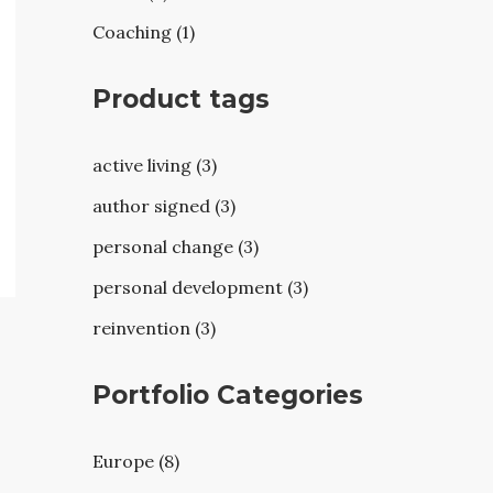
Coaching (1)
Product tags
active living (3)
author signed (3)
personal change (3)
personal development (3)
reinvention (3)
Portfolio Categories
Europe (8)