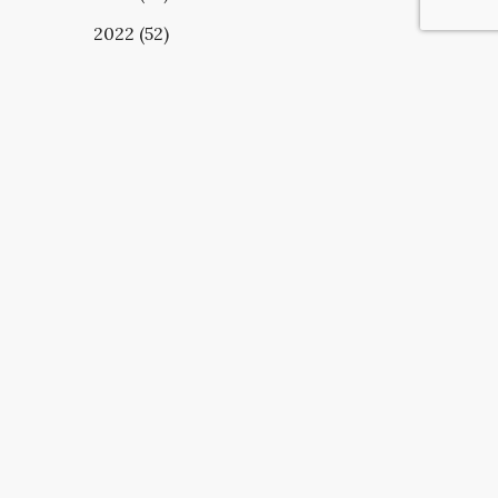
2022 (52)
UBSCRIBE