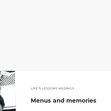
LIFE'S LESSONS MUSINGS
Menus and memories