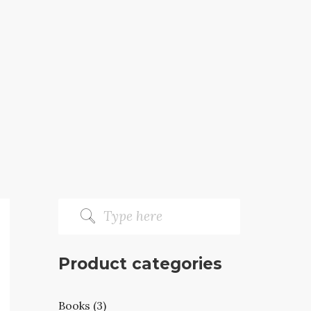
Product categories
Books (3)