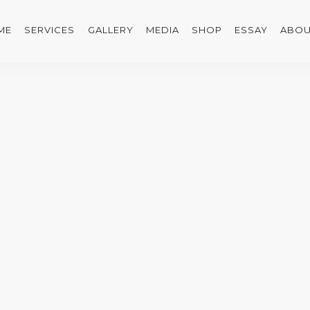
ME
SERVICES
GALLERY
MEDIA
SHOP
ESSAY
ABOU