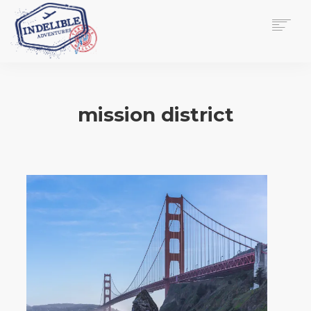
$
0.00
HOME
SERVICES
mission district
GALLERY
MEDIA
VIEW/EDIT CART
SHOP
ESSAY
ABOUT
CHECKOUT NOW
CONTACT
EN
0
CART
SEARCH