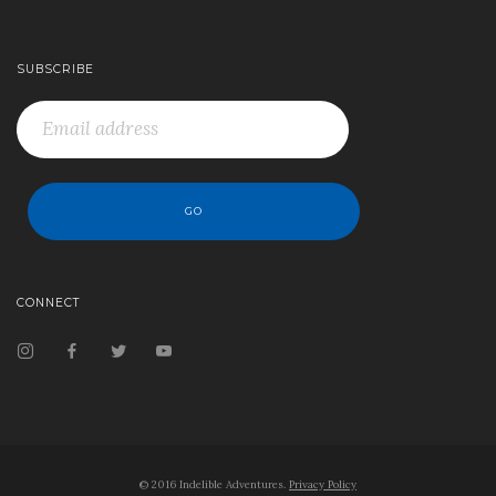
SUBSCRIBE
CONNECT
© 2016 Indelible Adventures.
Privacy Policy