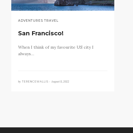
ADVENTURES TRAVEL
San Francisco!
When I think of my favourite US city I
always…
by
August 11, 2022
TERENCEWALLIS •