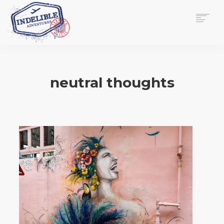
$
0.00
HOME
SERVICES
neutral thoughts
GALLERY
MEDIA
VIEW/EDIT CART
SHOP
ESSAY
ABOUT
CHECKOUT NOW
CONTACT
EN
0
CART
SEARCH