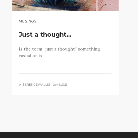
MUSINGS
Just a thought…
Is the term “just a thought” something
casual or is…
by
July 8, 2021
TERENCEWALLIS •