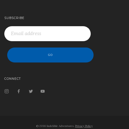
SUBSCRIBE
CONNECT
© 2016 Indelible Adventures.
Privacy Policy