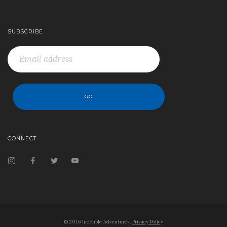
SUBSCRIBE
CONNECT
© 2016 Indelible Adventures.
Privacy Policy