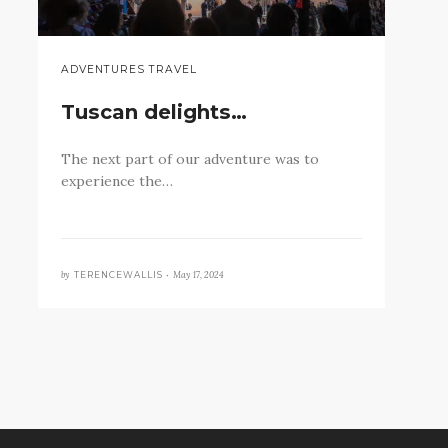
ADVENTURES TRAVEL
Tuscan delights…
The next part of our adventure was to
experience the…
by
May 17, 2024
TERENCEWALLIS •