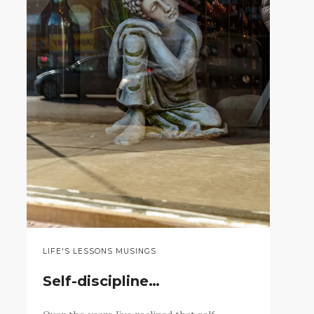
LIFE'S LESSONS MUSINGS
Self-discipline…