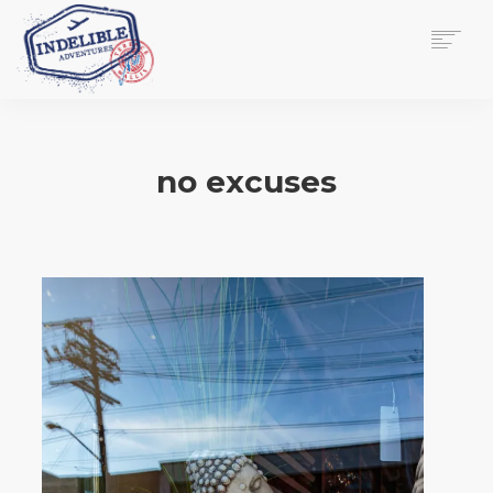
$
0.00
HOME
SERVICES
no excuses
GALLERY
MEDIA
VIEW/EDIT CART
SHOP
ESSAY
ABOUT
CHECKOUT NOW
CONTACT
EN
0
CART
SEARCH