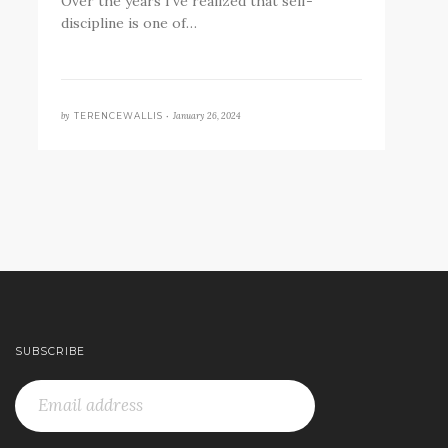
Over the years I’ve realized that self-
discipline is one of…
by
January 26, 2024
TERENCEWALLIS •
SUBSCRIBE