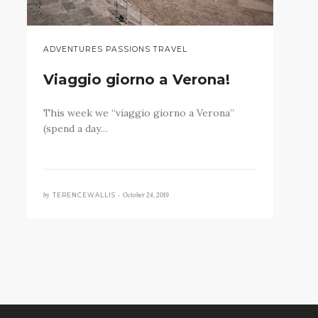
ADVENTURES PASSIONS TRAVEL
Viaggio giorno a Verona!
This week we “viaggio giorno a Verona”
(spend a day…
by
October 24, 2019
TERENCEWALLIS •