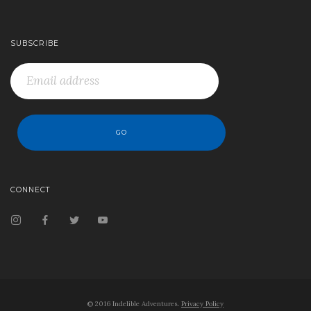
SUBSCRIBE
CONNECT
© 2016 Indelible Adventures.
Privacy Policy