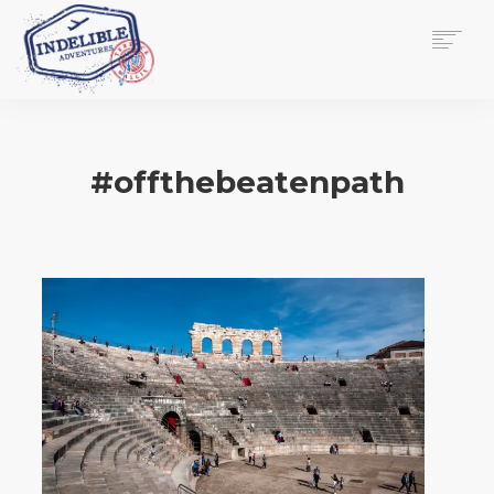
$
0.00
HOME
SERVICES
#offthebeatenpath
GALLERY
MEDIA
VIEW/EDIT CART
SHOP
ESSAY
ABOUT
CHECKOUT NOW
CONTACT
EN
0
CART
SEARCH