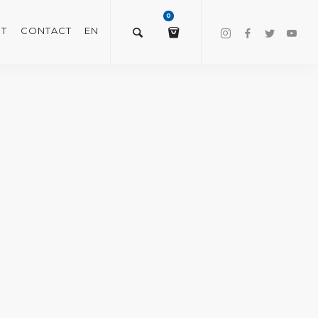
0
T
CONTACT
EN
$
0.00
VIEW/EDIT CART
CHECKOUT NOW