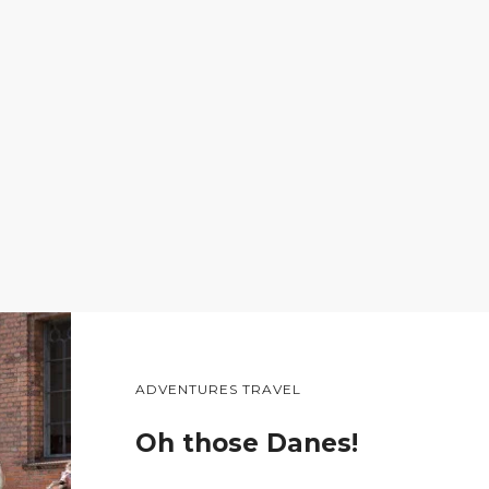
ADVENTURES TRAVEL
Oh those Danes!