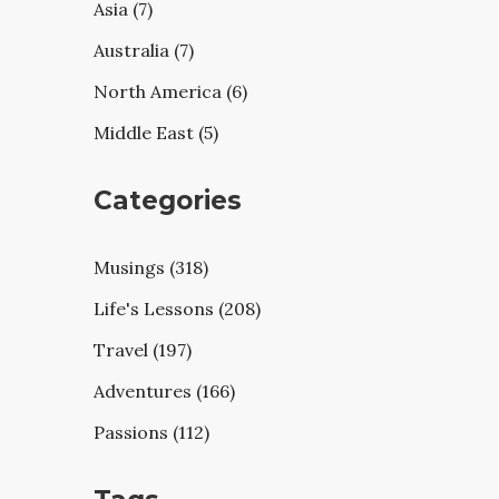
Asia (7)
Australia (7)
North America (6)
Middle East (5)
Categories
Musings (318)
Life's Lessons (208)
Travel (197)
Adventures (166)
Passions (112)