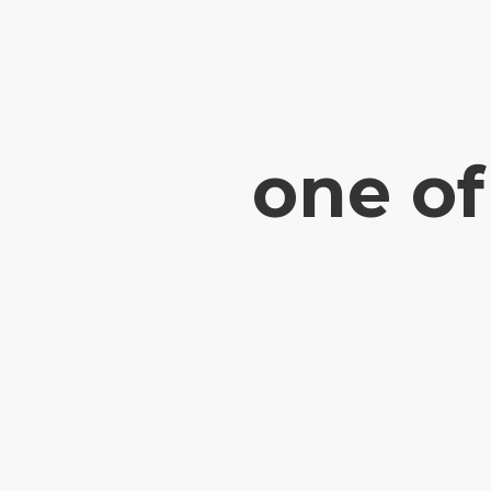
one of