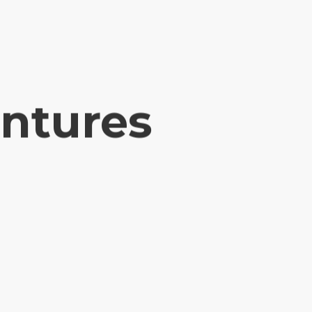
entures