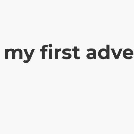
 my first adv