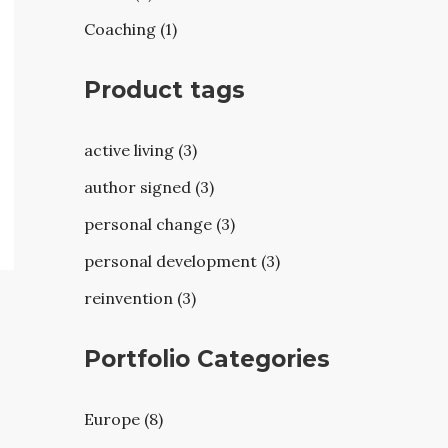
Coaching (1)
Product tags
active living (3)
author signed (3)
personal change (3)
personal development (3)
reinvention (3)
Portfolio Categories
Europe (8)