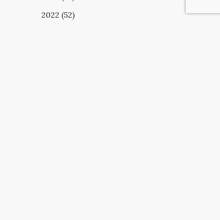
2022 (52)
UBSCRIBE