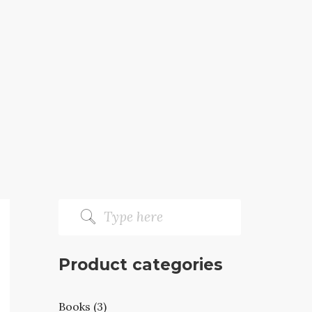
Product categories
Books (3)