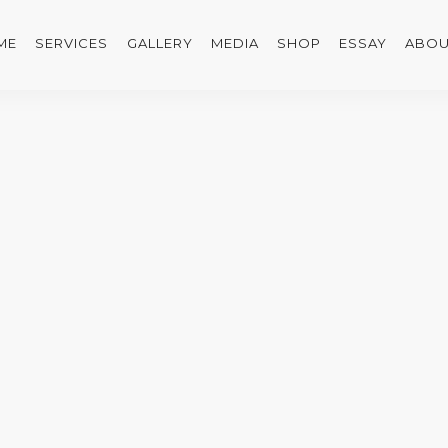
ME
SERVICES
GALLERY
MEDIA
SHOP
ESSAY
ABOU