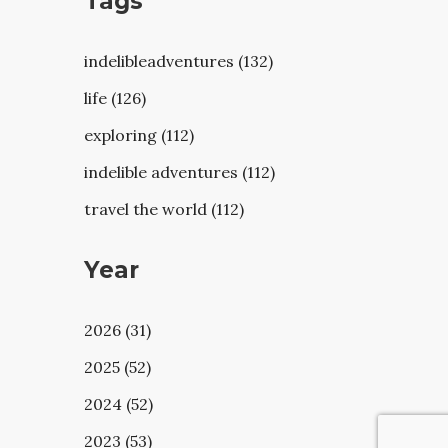
Tags
indelibleadventures (132)
life (126)
exploring (112)
indelible adventures (112)
travel the world (112)
Year
2026 (31)
2025 (52)
2024 (52)
2023 (53)