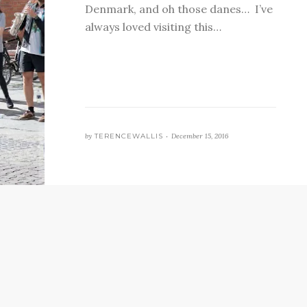
Denmark, and oh those danes… I’ve
always loved visiting this…
by
TERENCEWALLIS •
December 15, 2016