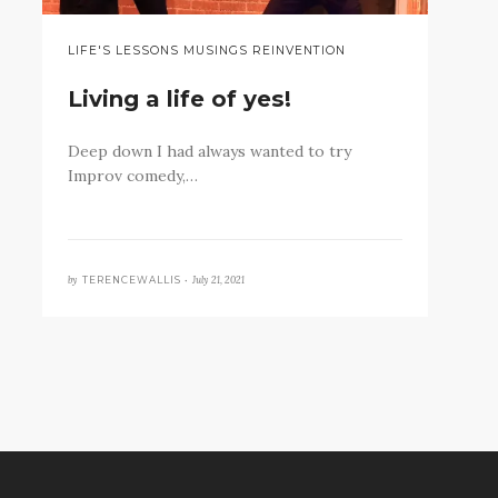
LIFE'S LESSONS MUSINGS REINVENTION
Living a life of yes!
Deep down I had always wanted to try
Improv comedy,…
by
July 21, 2021
TERENCEWALLIS •