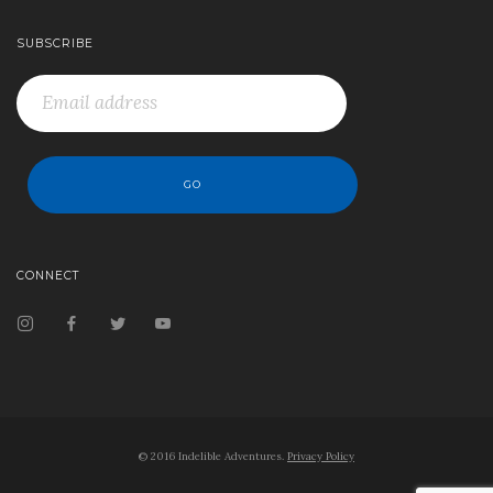
SUBSCRIBE
CONNECT
© 2016 Indelible Adventures.
Privacy Policy