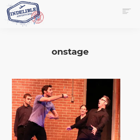
$
0.00
HOME
SERVICES
onstage
GALLERY
MEDIA
VIEW/EDIT CART
SHOP
ESSAY
ABOUT
CHECKOUT NOW
CONTACT
EN
0
CART
SEARCH