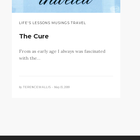
LIFE'S LESSONS MUSINGS TRAVEL
The Cure
From as early age I always was fascinated
with the…
by
May 15, 2019
TERENCEWALLIS •