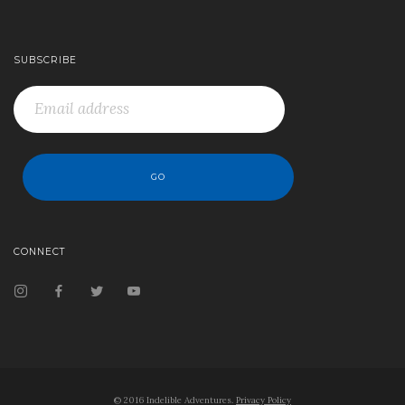
SUBSCRIBE
CONNECT
© 2016 Indelible Adventures.
Privacy Policy