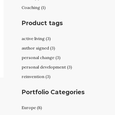
Coaching (1)
Product tags
active living (3)
author signed (3)
personal change (3)
personal development (3)
reinvention (3)
Portfolio Categories
Europe (8)