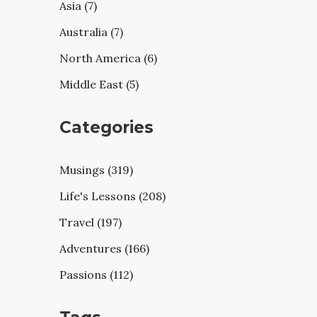
Asia (7)
Australia (7)
North America (6)
Middle East (5)
Categories
Musings (319)
Life's Lessons (208)
Travel (197)
Adventures (166)
Passions (112)