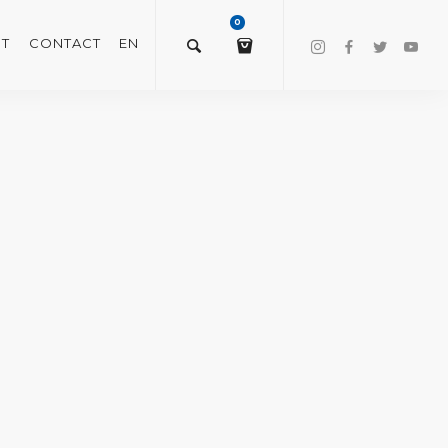
0
T
CONTACT
EN
$
0.00
VIEW/EDIT CART
CHECKOUT NOW