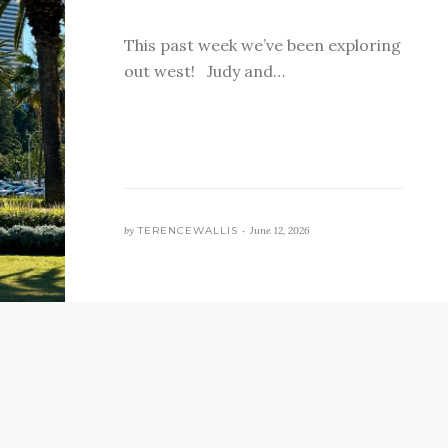
This past week we’ve been exploring
out west! Judy and…
by
TERENCEWALLIS •
June 12, 2026