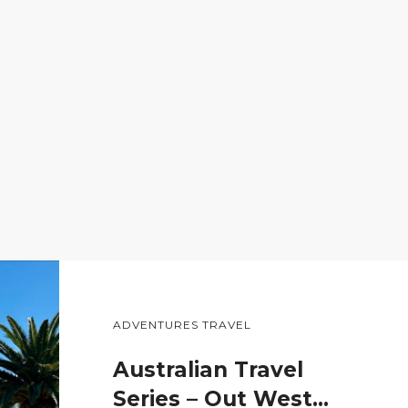
ADVENTURES TRAVEL
Australian Travel
Series – Out West…