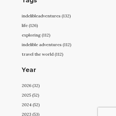
Tags
indelibleadventures (132)
life (126)
exploring (112)
indelible adventures (112)
travel the world (112)
Year
2026 (32)
2025 (52)
2024 (52)
2023 (53)