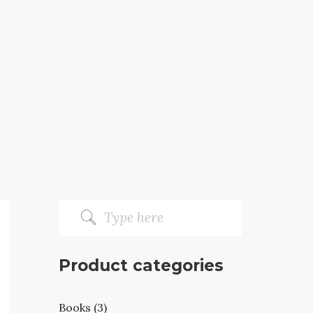
Product categories
Books (3)