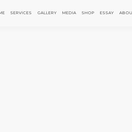
ME
SERVICES
GALLERY
MEDIA
SHOP
ESSAY
ABOU