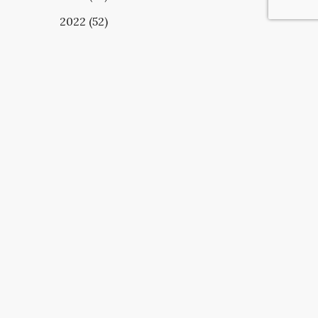
2022 (52)
UBSCRIBE