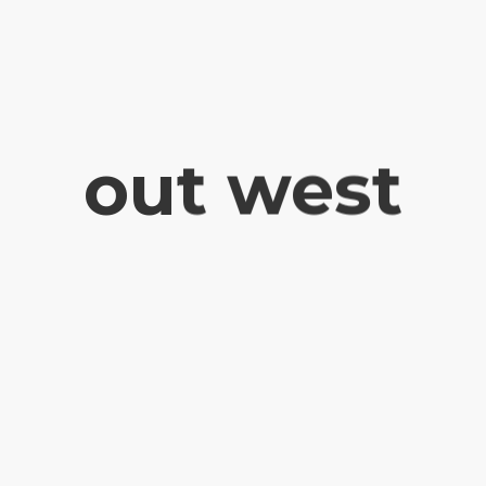
out west