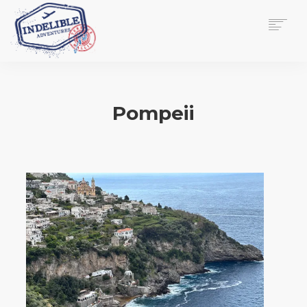
$
0.00
HOME
SERVICES
Pompeii
GALLERY
MEDIA
VIEW/EDIT CART
SHOP
ESSAY
ABOUT
CHECKOUT NOW
CONTACT
EN
0
CART
SEARCH