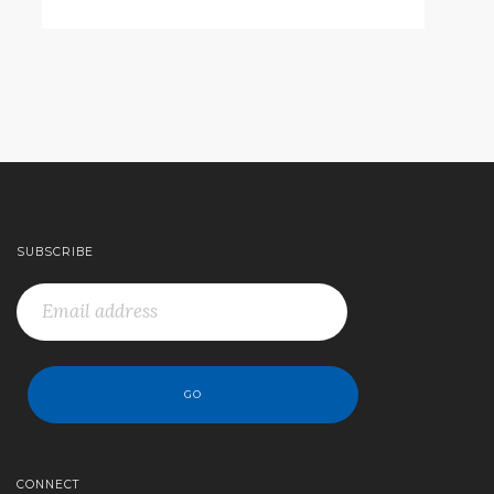
SUBSCRIBE
CONNECT