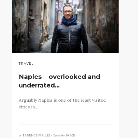
TRAVEL
Naples – overlooked and
underrated…
Arguably Naples is one of the least visited
cities in…
by
December 30, 2016
TERENCEWALLIS •