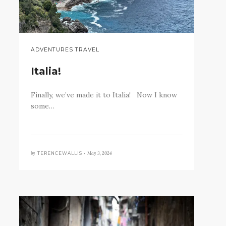
ADVENTURES TRAVEL
Italia!
Finally, we’ve made it to Italia! Now I know
some…
by
May 3, 2024
TERENCEWALLIS •