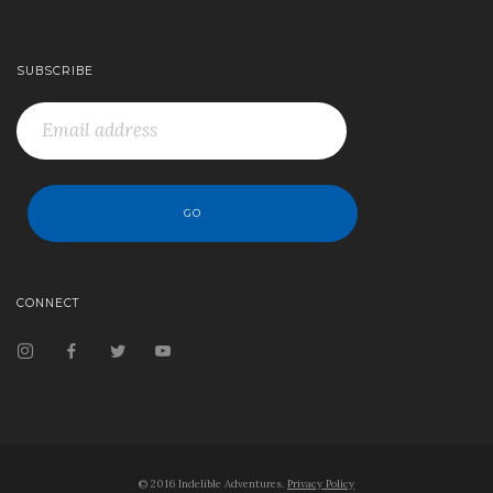
SUBSCRIBE
CONNECT
© 2016 Indelible Adventures.
Privacy Policy