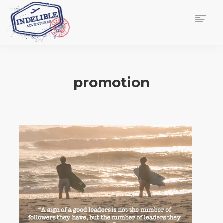
$
0.00
HOME
SERVICES
promotion
GALLERY
MEDIA
VIEW/EDIT CART
SHOP
ESSAY
ABOUT
CHECKOUT NOW
CONTACT
EN
0
CART
SEARCH