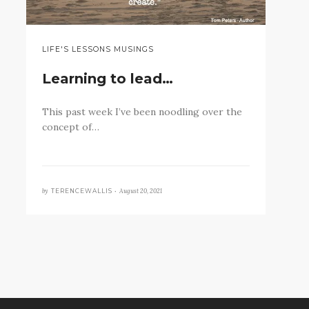
LIFE'S LESSONS MUSINGS
Learning to lead…
This past week I’ve been noodling over the
concept of…
by
August 20, 2021
TERENCEWALLIS •