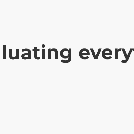
luating ever