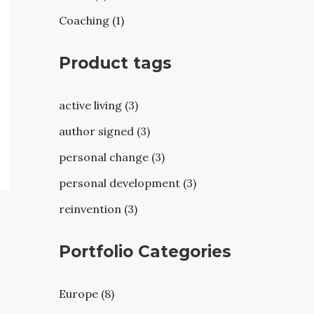
Coaching (1)
Product tags
active living (3)
author signed (3)
personal change (3)
personal development (3)
reinvention (3)
Portfolio Categories
Europe (8)