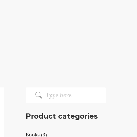
Product categories
Books (3)