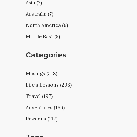
Asia (7)
Australia (7)
North America (6)
Middle East (5)
Categories
Musings (318)
Life's Lessons (208)
Travel (197)
Adventures (166)
Passions (112)