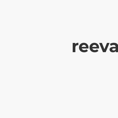
reeva