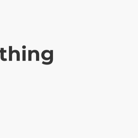
ything