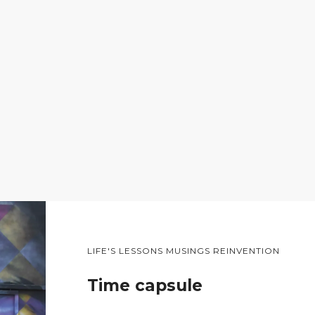
LIFE'S LESSONS MUSINGS REINVENTION
Time capsule