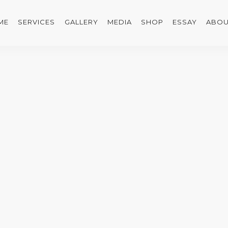
ME
SERVICES
GALLERY
MEDIA
SHOP
ESSAY
ABOU