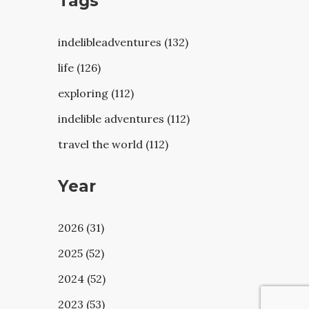
Tags
indelibleadventures (132)
life (126)
exploring (112)
indelible adventures (112)
travel the world (112)
Year
2026 (31)
2025 (52)
2024 (52)
2023 (53)