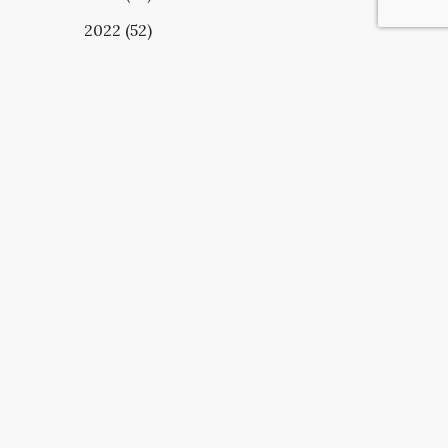
2022 (52)
UBSCRIBE