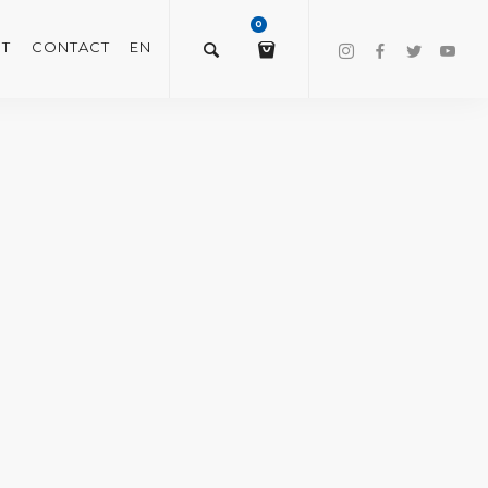
0
T
CONTACT
EN
$
0.00
VIEW/EDIT CART
CHECKOUT NOW