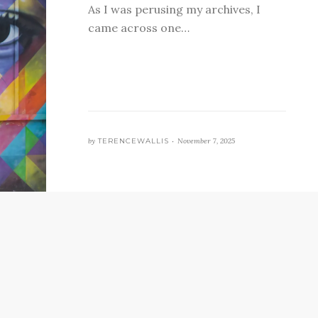
As I was perusing my archives, I
came across one…
by
TERENCEWALLIS •
November 7, 2025