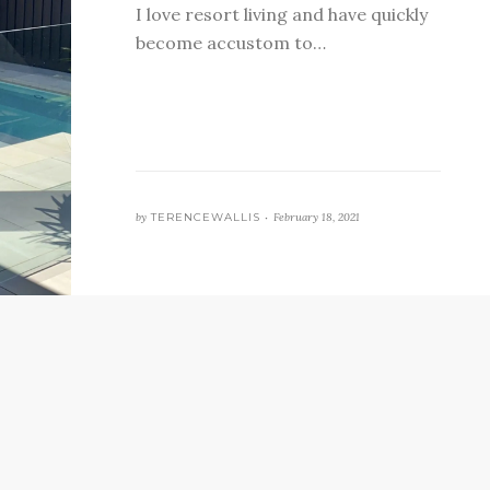
I love resort living and have quickly
become accustom to…
by
TERENCEWALLIS •
February 18, 2021