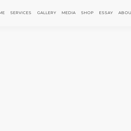
ME
SERVICES
GALLERY
MEDIA
SHOP
ESSAY
ABOU