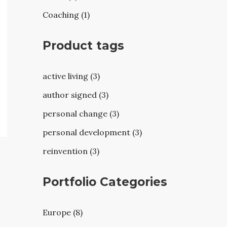
Coaching (1)
Product tags
active living (3)
author signed (3)
personal change (3)
personal development (3)
reinvention (3)
Portfolio Categories
Europe (8)