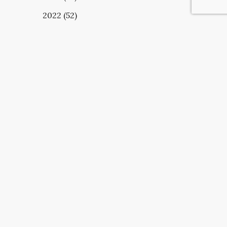
2022 (52)
UBSCRIBE