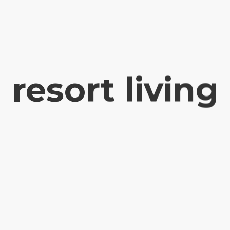
resort living