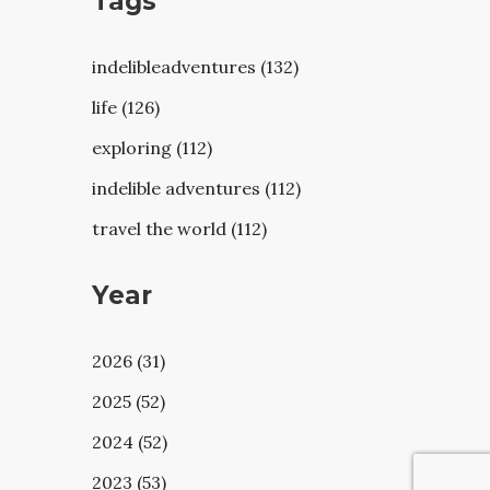
Tags
indelibleadventures (132)
life (126)
exploring (112)
indelible adventures (112)
travel the world (112)
Year
2026 (31)
2025 (52)
2024 (52)
2023 (53)