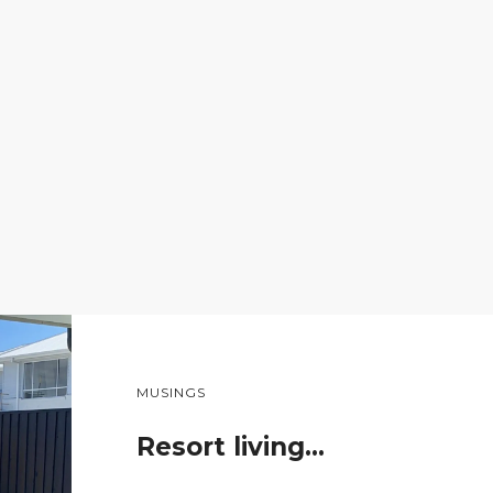
MUSINGS
Resort living…