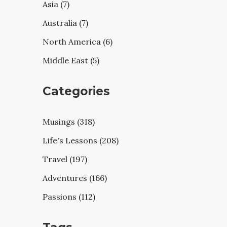
Asia (7)
Australia (7)
North America (6)
Middle East (5)
Categories
Musings (318)
Life's Lessons (208)
Travel (197)
Adventures (166)
Passions (112)