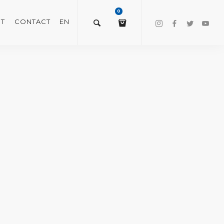
0
T
CONTACT
EN
$
0.00
VIEW/EDIT CART
CHECKOUT NOW