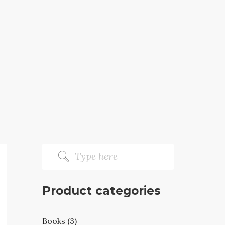
Product categories
Books (3)