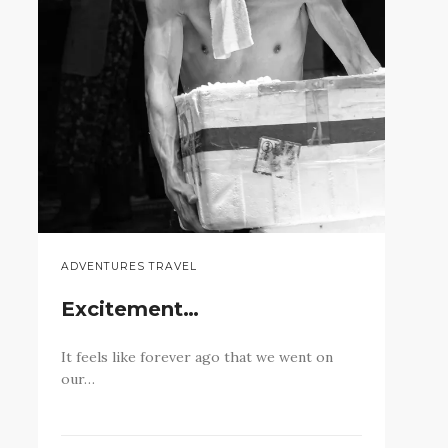
ADVENTURES TRAVEL
Excitement…
It feels like forever ago that we went on
our…