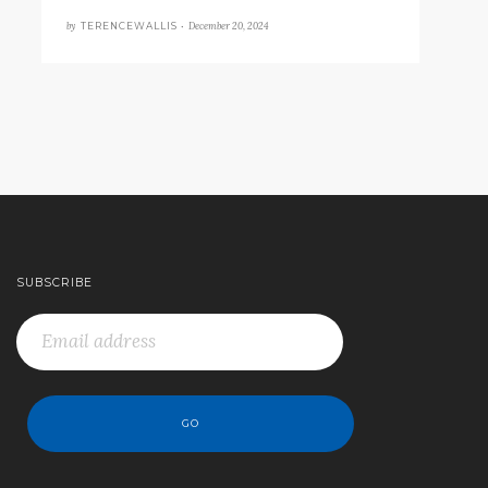
by
December 20, 2024
TERENCEWALLIS •
SUBSCRIBE