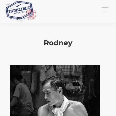
$
0.00
HOME
SERVICES
Rodney
GALLERY
MEDIA
VIEW/EDIT CART
SHOP
ESSAY
ABOUT
CHECKOUT NOW
CONTACT
EN
0
CART
SEARCH